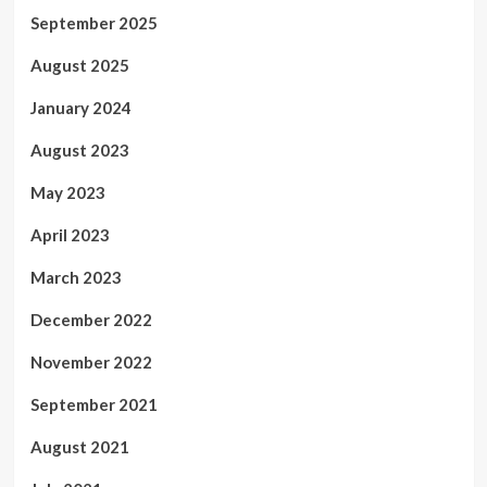
September 2025
August 2025
January 2024
August 2023
May 2023
April 2023
March 2023
December 2022
November 2022
September 2021
August 2021