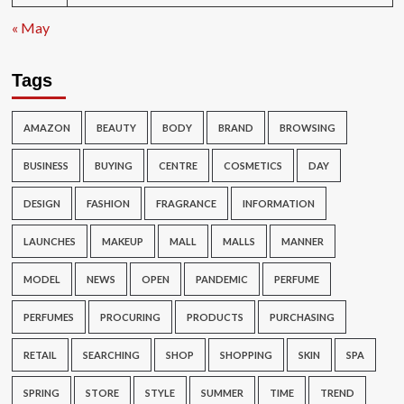
« May
Tags
AMAZON
BEAUTY
BODY
BRAND
BROWSING
BUSINESS
BUYING
CENTRE
COSMETICS
DAY
DESIGN
FASHION
FRAGRANCE
INFORMATION
LAUNCHES
MAKEUP
MALL
MALLS
MANNER
MODEL
NEWS
OPEN
PANDEMIC
PERFUME
PERFUMES
PROCURING
PRODUCTS
PURCHASING
RETAIL
SEARCHING
SHOP
SHOPPING
SKIN
SPA
SPRING
STORE
STYLE
SUMMER
TIME
TREND