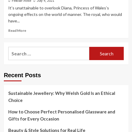
FeliciaF.Rose
July 4, 2021
It’s unattainable to overlook Diana, Princess of Wales’s
ongoing effects on the world of manner. The royal, who would
have...
Read
Read More
more
about
Princess
Search
Diana’s
for:
Greatest
Style
Moments
Recent Posts
Epitomize
Royal
Glamour
Sustainable Jewellery: Why Welsh Gold Is an Ethical
Choice
How to Choose Perfect Personalised Glassware and
Gifts for Every Occasion
Beauty & Style Solutions for Real Life