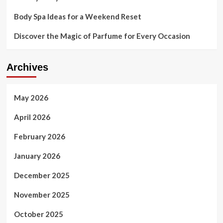
Body Spa Ideas for a Weekend Reset
Discover the Magic of Parfume for Every Occasion
Archives
May 2026
April 2026
February 2026
January 2026
December 2025
November 2025
October 2025