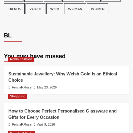
TRENDS
VOGUE
WEEK
WOMAN
WOMEN
BL
You may have missed
News Fashion
Sustainable Jewellery: Why Welsh Gold Is an Ethical
Choice
FeliciaF.Rose
May 23, 2026
Shopping
How to Choose Perfect Personalised Glassware and
Gifts for Every Occasion
FeliciaF.Rose
April 9, 2026