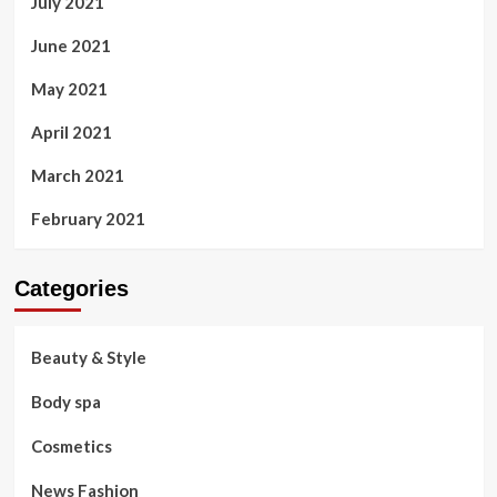
July 2021
June 2021
May 2021
April 2021
March 2021
February 2021
Categories
Beauty & Style
Body spa
Cosmetics
News Fashion