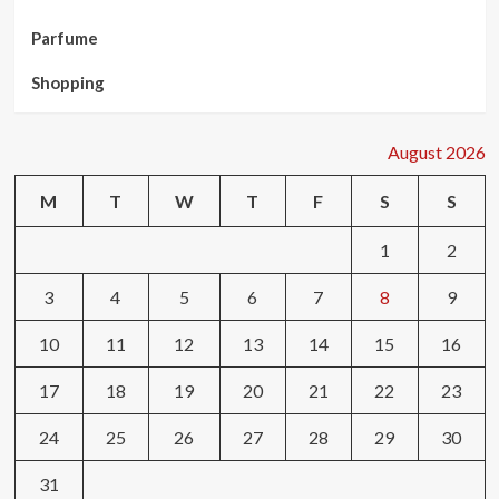
Parfume
Shopping
August 2026
M
T
W
T
F
S
S
1
2
3
4
5
6
7
8
9
10
11
12
13
14
15
16
17
18
19
20
21
22
23
24
25
26
27
28
29
30
31