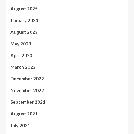
August 2025
January 2024
August 2023
May 2023
April 2023
March 2023
December 2022
November 2022
September 2021
August 2021
July 2021