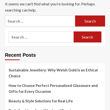
It seems we can’t find what you’re looking for. Perhaps
searching can help.
Search
for:
Search
for:
Recent Posts
Sustainable Jewellery: Why Welsh Gold Is an Ethical
Choice
How to Choose Perfect Personalised Glassware and
Gifts for Every Occasion
Beauty & Style Solutions for Real Life