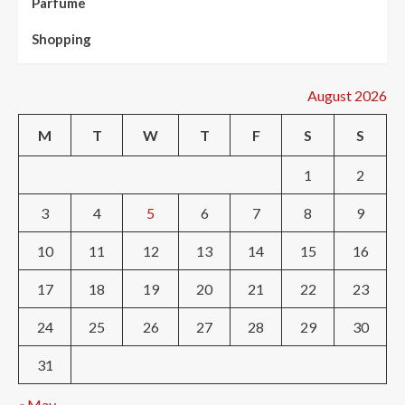
Parfume
Shopping
August 2026
M
T
W
T
F
S
S
1
2
3
4
5
6
7
8
9
10
11
12
13
14
15
16
17
18
19
20
21
22
23
24
25
26
27
28
29
30
31
« May