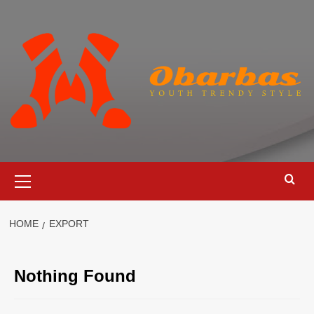
Skip
to
content
Primary
Menu
HOME
EXPORT
Nothing Found