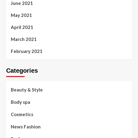
June 2021
May 2021
April 2021
March 2021
February 2021
Categories
Beauty & Style
Body spa
Cosmetics
News Fashion