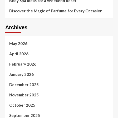
Body Spa Ideas for a Weekend Reset
Discover the Magic of Parfume for Every Occasion
Archives
May 2026
April 2026
February 2026
January 2026
December 2025
November 2025
October 2025
September 2025