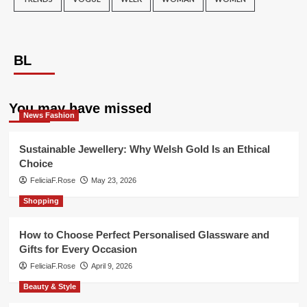
BL
You may have missed
News Fashion
Sustainable Jewellery: Why Welsh Gold Is an Ethical
Choice
FeliciaF.Rose
May 23, 2026
Shopping
How to Choose Perfect Personalised Glassware and
Gifts for Every Occasion
FeliciaF.Rose
April 9, 2026
Beauty & Style