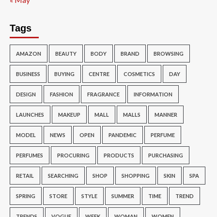
Tags
AMAZON
BEAUTY
BODY
BRAND
BROWSING
BUSINESS
BUYING
CENTRE
COSMETICS
DAY
DESIGN
FASHION
FRAGRANCE
INFORMATION
LAUNCHES
MAKEUP
MALL
MALLS
MANNER
MODEL
NEWS
OPEN
PANDEMIC
PERFUME
PERFUMES
PROCURING
PRODUCTS
PURCHASING
RETAIL
SEARCHING
SHOP
SHOPPING
SKIN
SPA
SPRING
STORE
STYLE
SUMMER
TIME
TREND
TRENDS
VOGUE
WEEK
WOMAN
WOMEN