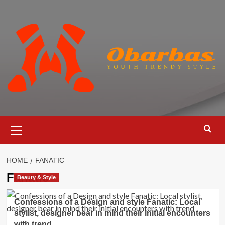
Skip
to
content
Primary
Menu
HOME
FANATIC
Fanatic
Beauty & Style
Confessions of a Design and style Fanatic: Local
stylist, designer bear in mind their initial encounters
with trend