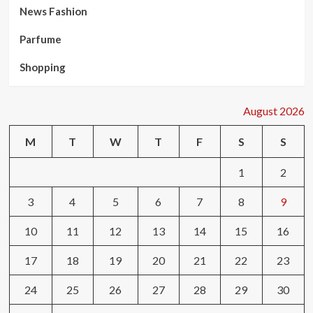
News Fashion
Parfume
Shopping
August 2026
M
T
W
T
F
S
S
1
2
3
4
5
6
7
8
9
10
11
12
13
14
15
16
17
18
19
20
21
22
23
24
25
26
27
28
29
30