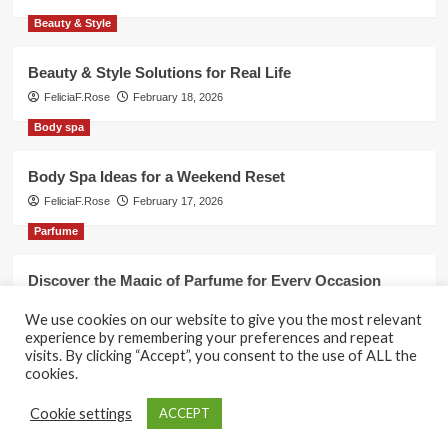
Beauty & Style
Beauty & Style Solutions for Real Life
FeliciaF.Rose
February 18, 2026
Body spa
Body Spa Ideas for a Weekend Reset
FeliciaF.Rose
February 17, 2026
Parfume
Discover the Magic of Parfume for Every Occasion
FeliciaF.Rose
February 17, 2026
We use cookies on our website to give you the most relevant
experience by remembering your preferences and repeat
visits. By clicking “Accept”, you consent to the use of ALL the
cookies.
Copyright © All rights reserved.
|
CoverNews
by AF
Cookie settings
ACCEPT
themes.