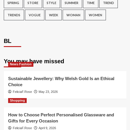
SPRING
STORE
STYLE
SUMMER
TIME
TREND
TRENDS
VOGUE
WEEK
WOMAN
WOMEN
BL
You may have missed
News Fashion
Sustainable Jewellery: Why Welsh Gold Is an Ethical
Choice
FeliciaF.Rose
May 23, 2026
Shopping
How to Choose Perfect Personalised Glassware and
Gifts for Every Occasion
FeliciaF.Rose
April 9, 2026