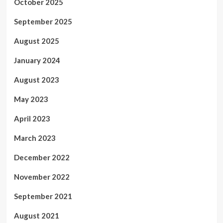
October 2025
September 2025
August 2025
January 2024
August 2023
May 2023
April 2023
March 2023
December 2022
November 2022
September 2021
August 2021