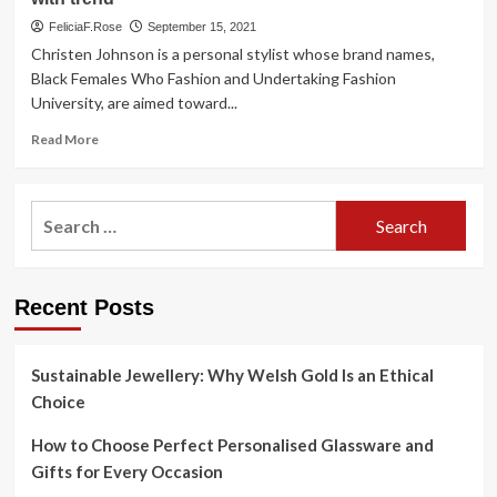
FeliciaF.Rose
September 15, 2021
Christen Johnson is a personal stylist whose brand names,
Black Females Who Fashion and Undertaking Fashion
University, are aimed toward...
Read
Read More
more
about
Confessions
Search
of
for:
a
Design
and
Recent Posts
style
Fanatic:
Local
stylist,
Sustainable Jewellery: Why Welsh Gold Is an Ethical
designer
Choice
bear
in
How to Choose Perfect Personalised Glassware and
mind
Gifts for Every Occasion
their
initial