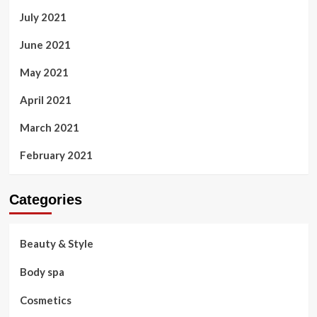
July 2021
June 2021
May 2021
April 2021
March 2021
February 2021
Categories
Beauty & Style
Body spa
Cosmetics