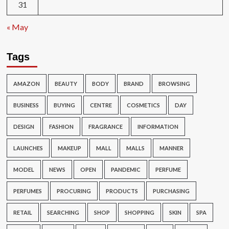
31
« May
Tags
AMAZON
BEAUTY
BODY
BRAND
BROWSING
BUSINESS
BUYING
CENTRE
COSMETICS
DAY
DESIGN
FASHION
FRAGRANCE
INFORMATION
LAUNCHES
MAKEUP
MALL
MALLS
MANNER
MODEL
NEWS
OPEN
PANDEMIC
PERFUME
PERFUMES
PROCURING
PRODUCTS
PURCHASING
RETAIL
SEARCHING
SHOP
SHOPPING
SKIN
SPA