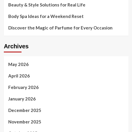
Beauty & Style Solutions for Real Life
encounters
with
Body Spa Ideas for a Weekend Reset
trend
Discover the Magic of Parfume for Every Occasion
Archives
May 2026
April 2026
February 2026
January 2026
December 2025
November 2025