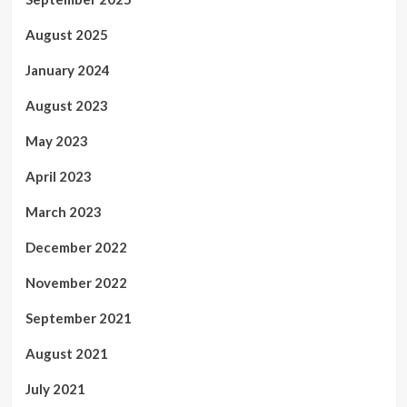
August 2025
January 2024
August 2023
May 2023
April 2023
March 2023
December 2022
November 2022
September 2021
August 2021
July 2021