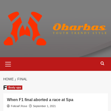
Skip
to
content
Primary
Menu
HOME
FINAL
Final
Body spa
When F1 final aborted a race at Spa
FeliciaF.Rose
September 1, 2021