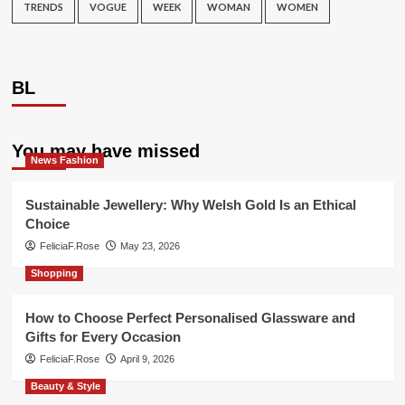
TRENDS
VOGUE
WEEK
WOMAN
WOMEN
BL
You may have missed
News Fashion
Sustainable Jewellery: Why Welsh Gold Is an Ethical
Choice
FeliciaF.Rose
May 23, 2026
Shopping
How to Choose Perfect Personalised Glassware and
Gifts for Every Occasion
FeliciaF.Rose
April 9, 2026
Beauty & Style