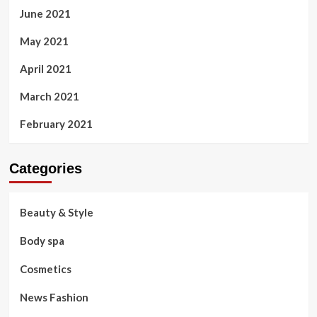
June 2021
May 2021
April 2021
March 2021
February 2021
Categories
Beauty & Style
Body spa
Cosmetics
News Fashion