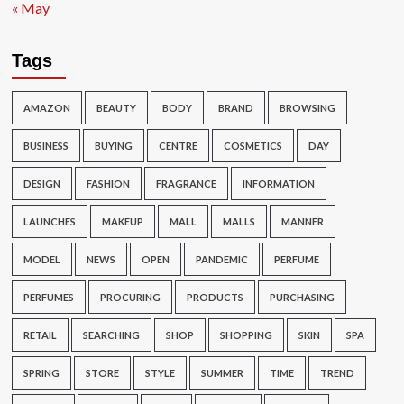
« May
Tags
AMAZON
BEAUTY
BODY
BRAND
BROWSING
BUSINESS
BUYING
CENTRE
COSMETICS
DAY
DESIGN
FASHION
FRAGRANCE
INFORMATION
LAUNCHES
MAKEUP
MALL
MALLS
MANNER
MODEL
NEWS
OPEN
PANDEMIC
PERFUME
PERFUMES
PROCURING
PRODUCTS
PURCHASING
RETAIL
SEARCHING
SHOP
SHOPPING
SKIN
SPA
SPRING
STORE
STYLE
SUMMER
TIME
TREND