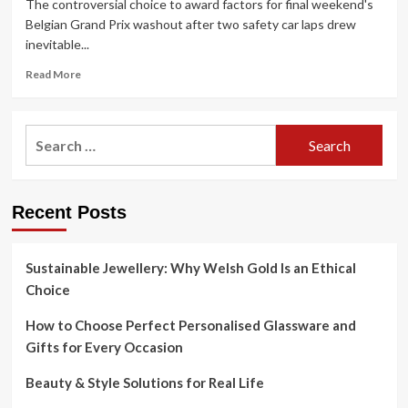
The controversial choice to award factors for final weekend's
Belgian Grand Prix washout after two safety car laps drew
inevitable...
Read
Read More
more
about
When
Search
F1
for:
final
aborted
a
Recent Posts
race
at
Spa
Sustainable Jewellery: Why Welsh Gold Is an Ethical
Choice
How to Choose Perfect Personalised Glassware and
Gifts for Every Occasion
Beauty & Style Solutions for Real Life