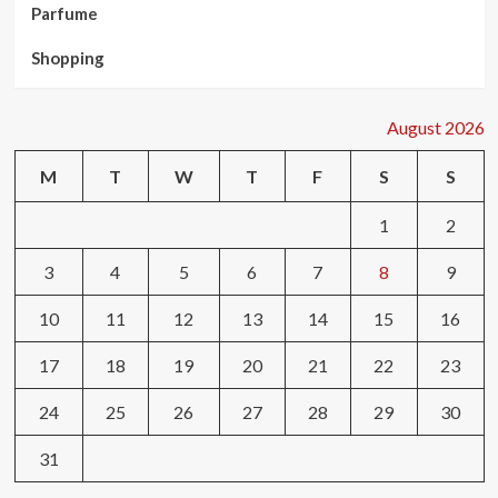
Parfume
Shopping
August 2026
M
T
W
T
F
S
S
1
2
3
4
5
6
7
8
9
10
11
12
13
14
15
16
17
18
19
20
21
22
23
24
25
26
27
28
29
30
31