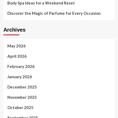
Body Spa Ideas for a Weekend Reset
Discover the Magic of Parfume for Every Occasion
Archives
May 2026
April 2026
February 2026
January 2026
December 2025
November 2025
October 2025
September 2025