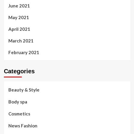
June 2021
May 2021
April 2021
March 2021
February 2021
Categories
Beauty & Style
Body spa
Cosmetics
News Fashion