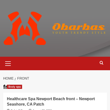
Skip
to
content
Primary
Menu
HOME
FRONT
front
Body spa
Healthcare Spa Newport Beach front – Newport
Seashore, CA Patch