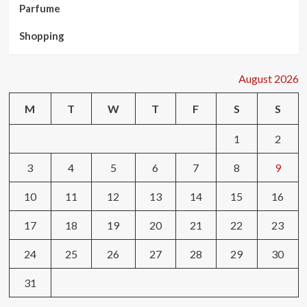
Parfume
Shopping
August 2026
M
T
W
T
F
S
S
1
2
3
4
5
6
7
8
9
10
11
12
13
14
15
16
17
18
19
20
21
22
23
24
25
26
27
28
29
30
31