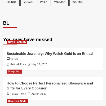
TRENDS
VOGUE
WEEK
WOMAN
WOMEN
BL
You may have missed
News Fashion
Sustainable Jewellery: Why Welsh Gold Is an Ethical
Choice
FeliciaF.Rose
May 23, 2026
Shopping
How to Choose Perfect Personalised Glassware and
Gifts for Every Occasion
FeliciaF.Rose
April 9, 2026
Beauty & Style