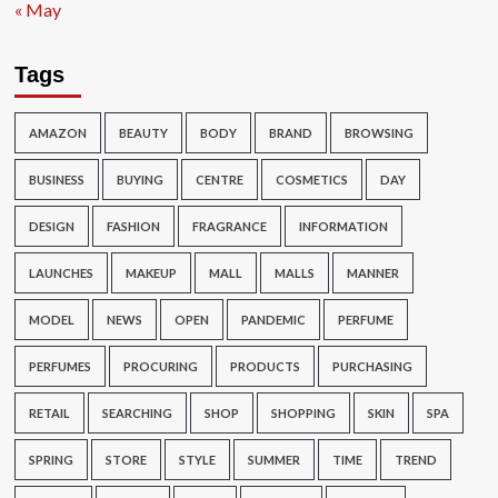
« May
Tags
AMAZON
BEAUTY
BODY
BRAND
BROWSING
BUSINESS
BUYING
CENTRE
COSMETICS
DAY
DESIGN
FASHION
FRAGRANCE
INFORMATION
LAUNCHES
MAKEUP
MALL
MALLS
MANNER
MODEL
NEWS
OPEN
PANDEMIC
PERFUME
PERFUMES
PROCURING
PRODUCTS
PURCHASING
RETAIL
SEARCHING
SHOP
SHOPPING
SKIN
SPA
SPRING
STORE
STYLE
SUMMER
TIME
TREND