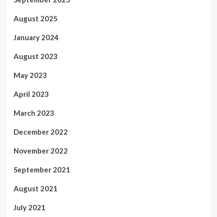
August 2025
January 2024
August 2023
May 2023
April 2023
March 2023
December 2022
November 2022
September 2021
August 2021
July 2021