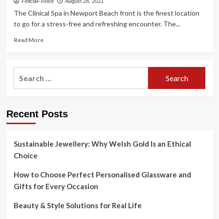
FeliciaF.Rose
August 28, 2021
The Clinical Spa in Newport Beach front is the finest location
to go for a stress-free and refreshing encounter. The...
Read
Read More
more
about
Healthcare
Search
Spa
for:
Newport
Beach
front
Recent Posts
–
Newport
Seashore,
CA
Sustainable Jewellery: Why Welsh Gold Is an Ethical
Patch
Choice
How to Choose Perfect Personalised Glassware and
Gifts for Every Occasion
Beauty & Style Solutions for Real Life