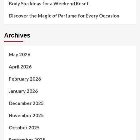
Body Spa Ideas for a Weekend Reset
Discover the Magic of Parfume for Every Occasion
Archives
May 2026
April 2026
February 2026
January 2026
December 2025
November 2025
October 2025
September 2025