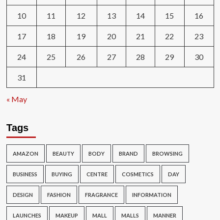
10
11
12
13
14
15
16
17
18
19
20
21
22
23
24
25
26
27
28
29
30
31
« May
Tags
AMAZON
BEAUTY
BODY
BRAND
BROWSING
BUSINESS
BUYING
CENTRE
COSMETICS
DAY
DESIGN
FASHION
FRAGRANCE
INFORMATION
LAUNCHES
MAKEUP
MALL
MALLS
MANNER