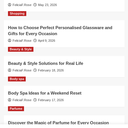
FeliciaF.Rose
May 23, 2026
Shopping
How to Choose Perfect Personalised Glassware and
Gifts for Every Occasion
FeliciaF.Rose
April 9, 2026
Beauty & Style
Beauty & Style Solutions for Real Life
FeliciaF.Rose
February 18, 2026
Body spa
Body Spa Ideas for a Weekend Reset
FeliciaF.Rose
February 17, 2026
Parfume
Discover the Magic of Parfume for Every Occasion