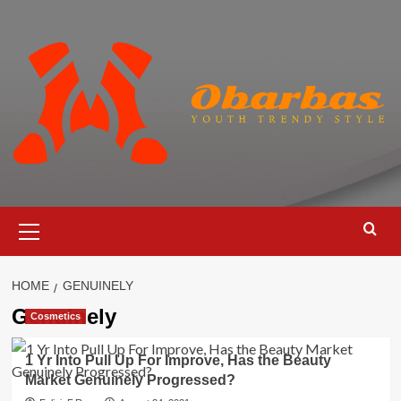
Skip
to
content
Primary
Menu
HOME
GENUINELY
Genuinely
Cosmetics
1 Yr Into Pull Up For Improve, Has the Beauty
Market Genuinely Progressed?