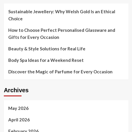
Sustainable Jewellery: Why Welsh Gold Is an Ethical
Choice
How to Choose Perfect Personalised Glassware and
Gifts for Every Occasion
Beauty & Style Solutions for Real Life
Body Spa Ideas for a Weekend Reset
Discover the Magic of Parfume for Every Occasion
Archives
May 2026
April 2026
February 2026