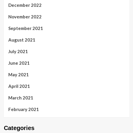
December 2022
November 2022
September 2021
August 2021
July 2021
June 2021
May 2021
April 2021
March 2021
February 2021
Categories