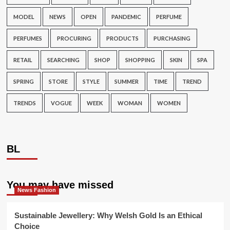
MODEL
NEWS
OPEN
PANDEMIC
PERFUME
PERFUMES
PROCURING
PRODUCTS
PURCHASING
RETAIL
SEARCHING
SHOP
SHOPPING
SKIN
SPA
SPRING
STORE
STYLE
SUMMER
TIME
TREND
TRENDS
VOGUE
WEEK
WOMAN
WOMEN
BL
You may have missed
News Fashion
Sustainable Jewellery: Why Welsh Gold Is an Ethical
Choice