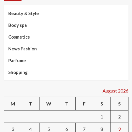
Beauty & Style
Body spa
Cosmetics
News Fashion
Parfume
Shopping
August 2026
M
T
W
T
F
S
S
1
2
3
4
5
6
7
8
9