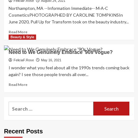
FeliciaF.Rose
August 24, 2021
Northampton, MA --Information Immediate-- M·A·C
CosmeticsPHOTOGRAPHED BY CAROLINE TOMPKINSIn
June 2020, Pull Up for Transform took on the beauty industry...
Read
Read More
more
Beauty & Style
about
1
Need to We Genuinely Embrace ’90s Vogue?
Yr
Into
FeliciaF.Rose
May 16, 2021
Pull
I wonder what you feel about all the 1990s trends coming back
Up
again? I see those people trends all over...
For
Improve,
Read
Read More
Has
more
the
about
Beauty
Need
Search
Market
to
for:
Genuinely
We
Progressed?
Genuinely
Embrace
Recent Posts
’90s
Vogue?