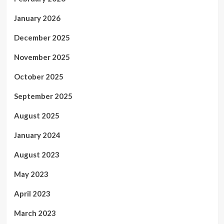
January 2026
December 2025
November 2025
October 2025
September 2025
August 2025
January 2024
August 2023
May 2023
April 2023
March 2023