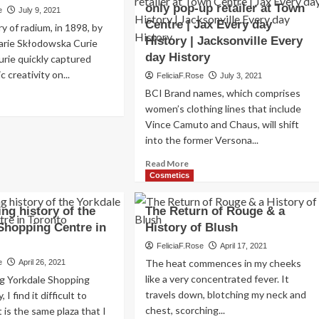
only pop-up retailer at Town
e
July 9, 2021
Centre | Jax Every day
y of radium, in 1898, by
History | Jacksonville Every
Marie Skłodowska Curie
day History
urie quickly captured
c creativity on...
FeliciaF.Rose
July 3, 2021
BCI Brand names, which comprises
ad
women’s clothing lines that include
re
out
Vince Camuto and Chaus, will shift
dium
into the former Versona...
Read
smetics
Read More
more
Cosmetics
d
about
ncare:
Stein
ng history of the
The Return of Rouge & a
Mart
tory
Shopping Centre in
History of Blush
purchaser
opens
FeliciaF.Rose
April 17, 2021
New
The heat commences in my cheeks
e
April 26, 2021
York
like a very concentrated fever. It
ng Yorkdale Shopping
garments
travels down, blotching my neck and
I find it difficult to
firm’s
chest, scorching...
it is the same plaza that I
only