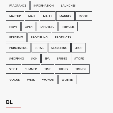
FRAGRANCE
INFORMATION
LAUNCHES
MAKEUP
MALL
MALLS
MANNER
MODEL
NEWS
OPEN
PANDEMIC
PERFUME
PERFUMES
PROCURING
PRODUCTS
PURCHASING
RETAIL
SEARCHING
SHOP
SHOPPING
SKIN
SPA
SPRING
STORE
STYLE
SUMMER
TIME
TREND
TRENDS
VOGUE
WEEK
WOMAN
WOMEN
BL