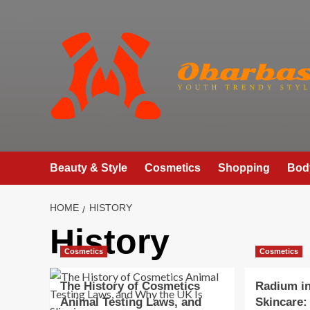
Skip
to
content
Beauty & Style
Cosmetics
Shopping
Bod
HOME
HISTORY
History
Cosmetics
Cosmetics
The History of Cosmetics
Radium i
Animal Testing Laws, and
Skincare: