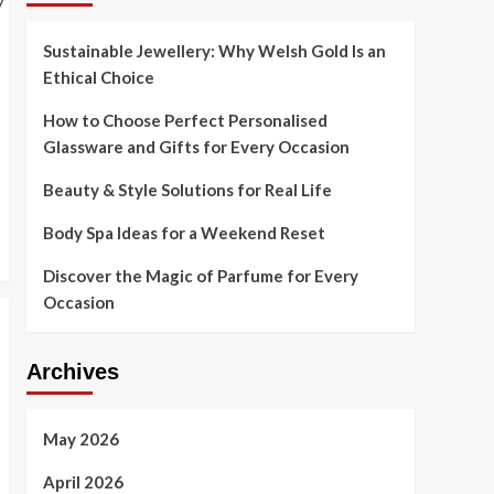
Sustainable Jewellery: Why Welsh Gold Is an
Ethical Choice
How to Choose Perfect Personalised
Glassware and Gifts for Every Occasion
Beauty & Style Solutions for Real Life
Body Spa Ideas for a Weekend Reset
Discover the Magic of Parfume for Every
Occasion
Archives
May 2026
April 2026