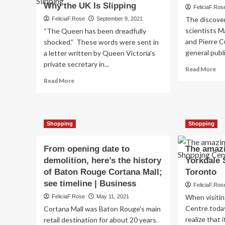
Why the UK Is Slipping
FeliciaF.Ros
The discover
FeliciaF.Rose
September 9, 2021
scientists 
“The Queen has been dreadfully
and Pierre C
shocked.” These words were sent in
general publi
a letter written by Queen Victoria’s
private secretary in...
Re
Read More
mo
Read
Read More
ab
more
Ra
about
in
The
Co
History
Shopping
Shopping
an
of
Ski
Cosmetics
A
Animal
From opening date to
The amazi
His
Testing
demolition, here’s the history
Yorkdale 
Laws,
of Baton Rouge Cortana Mall;
Toronto
and
see timeline | Business
Why
FeliciaF.Ros
the
When visiti
FeliciaF.Rose
May 11, 2021
UK
Centre today, 
Cortana Mall was Baton Rouge's main
Is
realize that 
retail destination for about 20 years.
Slipping