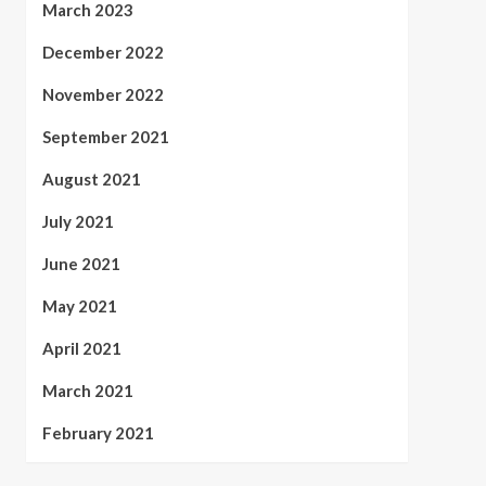
March 2023
December 2022
November 2022
September 2021
August 2021
July 2021
June 2021
May 2021
April 2021
March 2021
February 2021