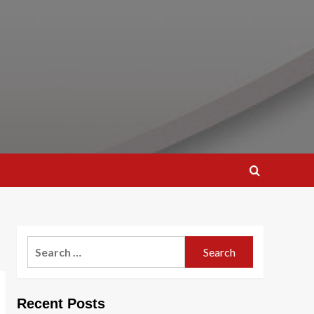
Search
for:
Recent Posts