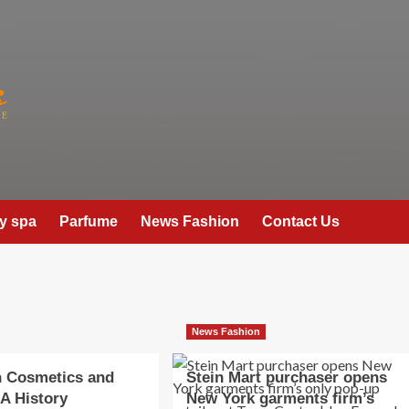
y spa
Parfume
News Fashion
Contact Us
News Fashion
n Cosmetics and
Stein Mart purchaser opens
 A History
New York garments firm’s