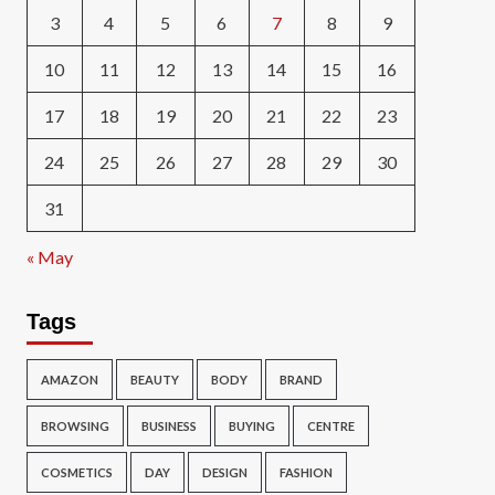
3
4
5
6
7
8
9
10
11
12
13
14
15
16
17
18
19
20
21
22
23
24
25
26
27
28
29
30
31
« May
Tags
AMAZON
BEAUTY
BODY
BRAND
BROWSING
BUSINESS
BUYING
CENTRE
COSMETICS
DAY
DESIGN
FASHION