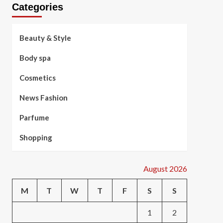
Categories
Beauty & Style
Body spa
Cosmetics
News Fashion
Parfume
Shopping
August 2026
M
T
W
T
F
S
S
1
2