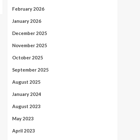
February 2026
January 2026
December 2025
November 2025
October 2025
September 2025
August 2025
January 2024
August 2023
May 2023
April 2023