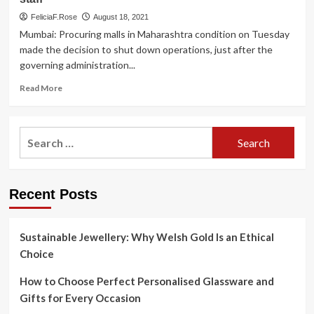
FeliciaF.Rose
August 18, 2021
Mumbai: Procuring malls in Maharashtra condition on Tuesday
made the decision to shut down operations, just after the
governing administration...
Read
Read More
more
about
Malls
Search
make
for:
your
mind
up
Recent Posts
to
close
immediately
after
Sustainable Jewellery: Why Welsh Gold Is an Ethical
point
Choice
out
insists
How to Choose Perfect Personalised Glassware and
on
Gifts for Every Occasion
allowing
for