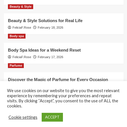
Beauty & Style
Beauty & Style Solutions for Real Life
FeliciaF.Rose
February 18, 2026
Body spa
Body Spa Ideas for a Weekend Reset
FeliciaF.Rose
February 17, 2026
Parfume
Discover the Magic of Parfume for Every Occasion
FeliciaF.Rose
February 17, 2026
We use cookies on our website to give you the most relevant
experience by remembering your preferences and repeat
visits. By clicking “Accept”, you consent to the use of ALL the
cookies.
Copyright © All rights reserved.
|
CoverNews
by AF
Cookie settings
ACCEPT
themes.