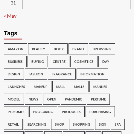
31
« May
Tags
AMAZON
BEAUTY
BODY
BRAND
BROWSING
BUSINESS
BUYING
CENTRE
COSMETICS
DAY
DESIGN
FASHION
FRAGRANCE
INFORMATION
LAUNCHES
MAKEUP
MALL
MALLS
MANNER
MODEL
NEWS
OPEN
PANDEMIC
PERFUME
PERFUMES
PROCURING
PRODUCTS
PURCHASING
RETAIL
SEARCHING
SHOP
SHOPPING
SKIN
SPA