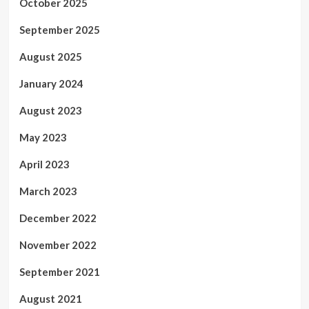
October 2025
September 2025
August 2025
January 2024
August 2023
May 2023
April 2023
March 2023
December 2022
November 2022
September 2021
August 2021