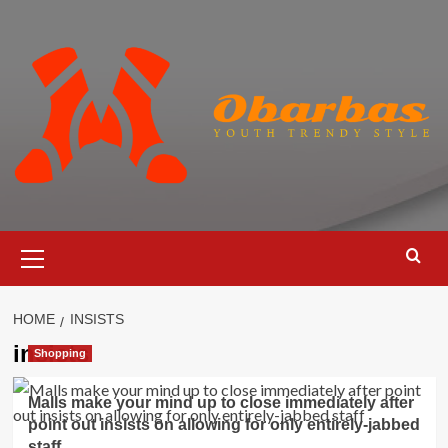
Skip
to
content
Primary
Menu
HOME
INSISTS
insists
Shopping
Malls make your mind up to close immediately after
point out insists on allowing for only entirely-jabbed
staff