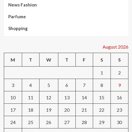
News Fashion
Parfume
Shopping
August 2026
M
T
W
T
F
S
S
1
2
3
4
5
6
7
8
9
10
11
12
13
14
15
16
17
18
19
20
21
22
23
24
25
26
27
28
29
30