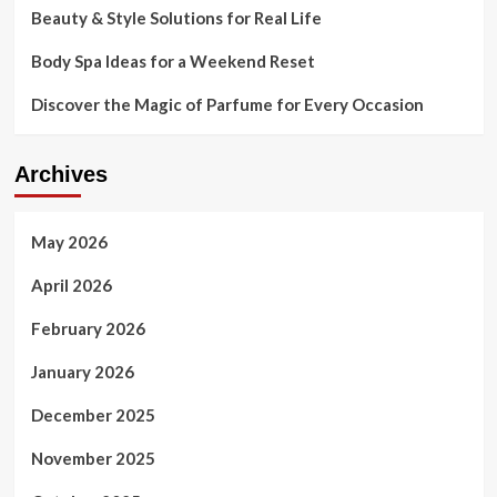
Beauty & Style Solutions for Real Life
only
entirely-
Body Spa Ideas for a Weekend Reset
jabbed
staff
Discover the Magic of Parfume for Every Occasion
Archives
May 2026
April 2026
February 2026
January 2026
December 2025
November 2025