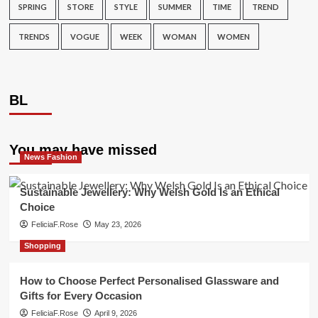
SPRING
STORE
STYLE
SUMMER
TIME
TREND
TRENDS
VOGUE
WEEK
WOMAN
WOMEN
BL
You may have missed
News Fashion
Sustainable Jewellery: Why Welsh Gold Is an Ethical
Choice
FeliciaF.Rose
May 23, 2026
Shopping
How to Choose Perfect Personalised Glassware and
Gifts for Every Occasion
FeliciaF.Rose
April 9, 2026