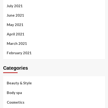
July 2021
June 2021
May 2021
April 2021
March 2021
February 2021
Categories
Beauty & Style
Body spa
Cosmetics