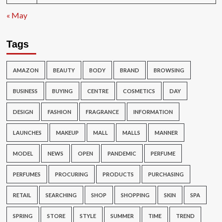
« May
Tags
AMAZON
BEAUTY
BODY
BRAND
BROWSING
BUSINESS
BUYING
CENTRE
COSMETICS
DAY
DESIGN
FASHION
FRAGRANCE
INFORMATION
LAUNCHES
MAKEUP
MALL
MALLS
MANNER
MODEL
NEWS
OPEN
PANDEMIC
PERFUME
PERFUMES
PROCURING
PRODUCTS
PURCHASING
RETAIL
SEARCHING
SHOP
SHOPPING
SKIN
SPA
SPRING
STORE
STYLE
SUMMER
TIME
TREND