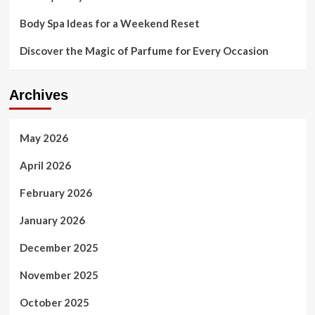
Body Spa Ideas for a Weekend Reset
Discover the Magic of Parfume for Every Occasion
Archives
May 2026
April 2026
February 2026
January 2026
December 2025
November 2025
October 2025