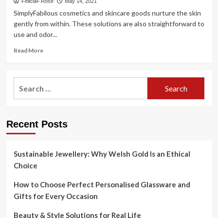
FeliciaF.Rose
May 14, 2021
SimplyFabilous cosmetics and skincare goods nurture the skin
gently from within. These solutions are also straightforward to
use and odor...
Read
Read More
more
about
SimplyFabilous
Search
Launches
for:
Cosmetics
and
Skincare
Recent Posts
Merchandise
with
Target
on
Sustainable Jewellery: Why Welsh Gold Is an Ethical
Light
Choice
Skin
Nourishment
How to Choose Perfect Personalised Glassware and
Gifts for Every Occasion
Beauty & Style Solutions for Real Life