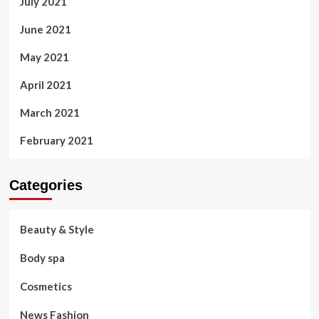
July 2021
June 2021
May 2021
April 2021
March 2021
February 2021
Categories
Beauty & Style
Body spa
Cosmetics
News Fashion