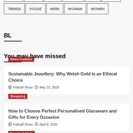
TRENDS
VOGUE
WEEK
WOMAN
WOMEN
BL
You may have missed
News Fashion
Sustainable Jewellery: Why Welsh Gold Is an Ethical
Choice
FeliciaF.Rose
May 23, 2026
Shopping
How to Choose Perfect Personalised Glassware and
Gifts for Every Occasion
FeliciaF.Rose
April 9, 2026