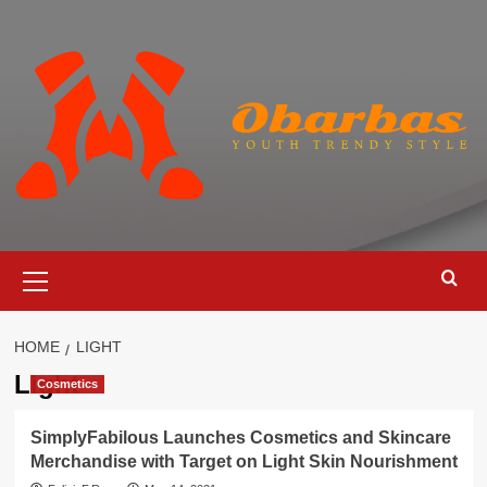
Skip
to
content
Primary
Menu
HOME
LIGHT
Light
Cosmetics
SimplyFabilous Launches Cosmetics and Skincare
Merchandise with Target on Light Skin Nourishment