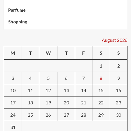
Parfume
Shopping
August 2026
M
T
W
T
F
S
S
1
2
3
4
5
6
7
8
9
10
11
12
13
14
15
16
17
18
19
20
21
22
23
24
25
26
27
28
29
30
31