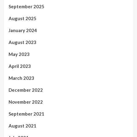
September 2025
August 2025
January 2024
August 2023
May 2023
April 2023
March 2023
December 2022
November 2022
September 2021
August 2021