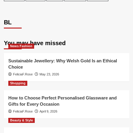
BL
You may have missed
News Fashion
Sustainable Jewellery: Why Welsh Gold Is an Ethical
Choice
FeliciaF.Rose
May 23, 2026
Shopping
How to Choose Perfect Personalised Glassware and
Gifts for Every Occasion
FeliciaF.Rose
April 9, 2026
Beauty & Style