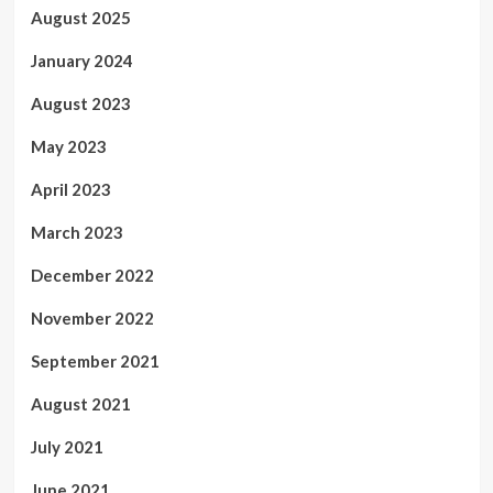
August 2025
January 2024
August 2023
May 2023
April 2023
March 2023
December 2022
November 2022
September 2021
August 2021
July 2021
June 2021