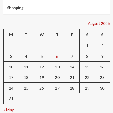
Shopping
August 2026
M
T
W
T
F
S
S
1
2
3
4
5
6
7
8
9
10
11
12
13
14
15
16
17
18
19
20
21
22
23
24
25
26
27
28
29
30
31
« May