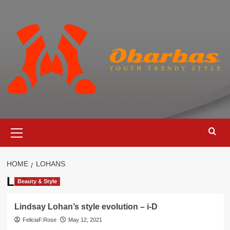
Skip
to
content
Primary
Menu
HOME
LOHANS
Lohans
Beauty & Style
Lindsay Lohan’s style evolution – i-D
FeliciaF.Rose
May 12, 2021