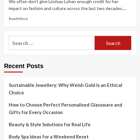
We often don’t give Lindsay Lohan enough credit for her
impact on fashion and culture across the last two decades....
Read
Read More
more
about
Lindsay
Search
Lohan’s
for:
style
evolution
–
Recent Posts
i-
D
Sustainable Jewellery: Why Welsh Gold Is an Ethical
Choice
How to Choose Perfect Personalised Glassware and
Gifts for Every Occasion
Beauty & Style Solutions for Real Life
Body Spa Ideas for a Weekend Reset