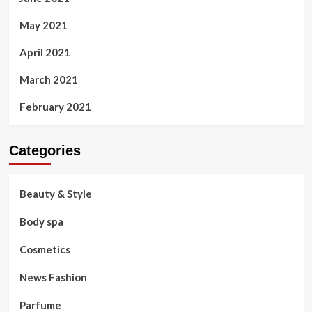
May 2021
April 2021
March 2021
February 2021
Categories
Beauty & Style
Body spa
Cosmetics
News Fashion
Parfume