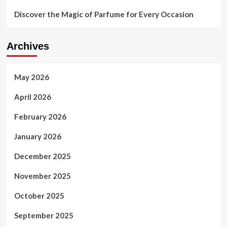
Discover the Magic of Parfume for Every Occasion
Archives
May 2026
April 2026
February 2026
January 2026
December 2025
November 2025
October 2025
September 2025