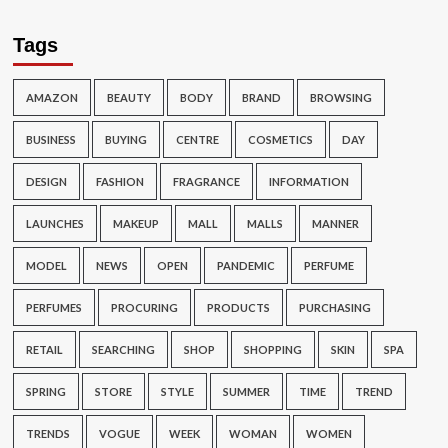
Tags
AMAZON
BEAUTY
BODY
BRAND
BROWSING
BUSINESS
BUYING
CENTRE
COSMETICS
DAY
DESIGN
FASHION
FRAGRANCE
INFORMATION
LAUNCHES
MAKEUP
MALL
MALLS
MANNER
MODEL
NEWS
OPEN
PANDEMIC
PERFUME
PERFUMES
PROCURING
PRODUCTS
PURCHASING
RETAIL
SEARCHING
SHOP
SHOPPING
SKIN
SPA
SPRING
STORE
STYLE
SUMMER
TIME
TREND
TRENDS
VOGUE
WEEK
WOMAN
WOMEN