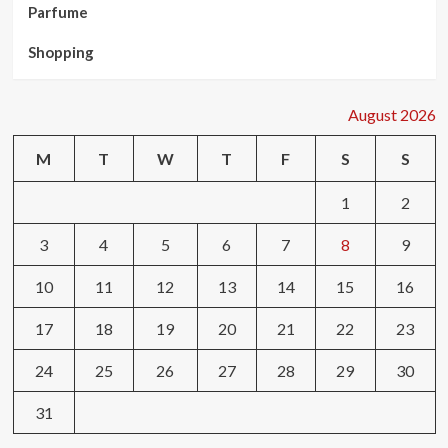
Parfume
Shopping
August 2026
M
T
W
T
F
S
S
1
2
3
4
5
6
7
8
9
10
11
12
13
14
15
16
17
18
19
20
21
22
23
24
25
26
27
28
29
30
31