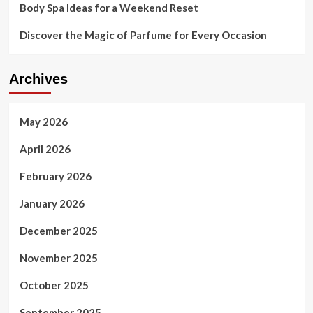
Body Spa Ideas for a Weekend Reset
Discover the Magic of Parfume for Every Occasion
Archives
May 2026
April 2026
February 2026
January 2026
December 2025
November 2025
October 2025
September 2025