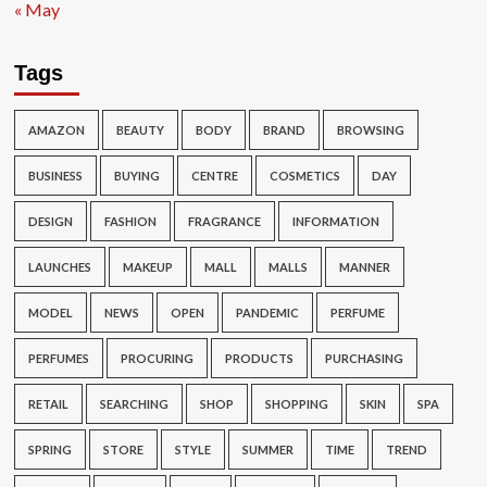
« May
Tags
AMAZON
BEAUTY
BODY
BRAND
BROWSING
BUSINESS
BUYING
CENTRE
COSMETICS
DAY
DESIGN
FASHION
FRAGRANCE
INFORMATION
LAUNCHES
MAKEUP
MALL
MALLS
MANNER
MODEL
NEWS
OPEN
PANDEMIC
PERFUME
PERFUMES
PROCURING
PRODUCTS
PURCHASING
RETAIL
SEARCHING
SHOP
SHOPPING
SKIN
SPA
SPRING
STORE
STYLE
SUMMER
TIME
TREND