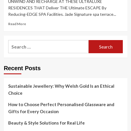
UNWIND AND RECHARGE AT THESE ULTRALUXE
RESIDENCES THAT Deliver THE Ultimate ESCAPE By
Reducing-EDGE SPA Facilities. Jade Signature spa terrace...
Read
Read More
more
about
Rest
Search
And
for:
Relax
At
Miami’s
Recent Posts
Leading
Residences
Sustainable Jewellery: Why Welsh Gold Is an Ethical
Choice
How to Choose Perfect Personalised Glassware and
Gifts for Every Occasion
Beauty & Style Solutions for Real Life