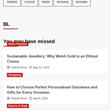
TRENDS
VOGUE
WEEK
WOMAN
WOMEN
BL
You may have missed
News Fashion
Sustainable Jewellery: Why Welsh Gold Is an Ethical
Choice
FeliciaF.Rose
May 23, 2026
Shopping
How to Choose Perfect Personalised Glassware and
Gifts for Every Occasion
FeliciaF.Rose
April 9, 2026
Beauty & Style