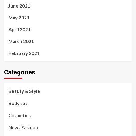
June 2021
May 2021
April 2021
March 2021
February 2021
Categories
Beauty & Style
Body spa
Cosmetics
News Fashion