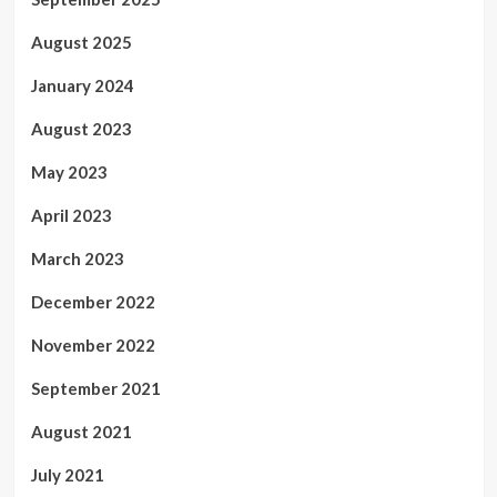
August 2025
January 2024
August 2023
May 2023
April 2023
March 2023
December 2022
November 2022
September 2021
August 2021
July 2021