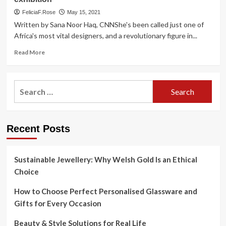
FeliciaF.Rose
May 15, 2021
Written by Sana Noor Haq, CNNShe's been called just one of
Africa's most vital designers, and a revolutionary figure in...
Read
Read More
more
about
Nigerian
Search
style
for:
pioneer
Folashade
‘Shade’
Recent Posts
Thomas-
Fahm
will
be
Sustainable Jewellery: Why Welsh Gold Is an Ethical
celebrated
Choice
at
‘Africa
How to Choose Perfect Personalised Glassware and
Fashion’
Gifts for Every Occasion
exhibition
Beauty & Style Solutions for Real Life