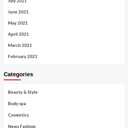
July 2021
June 2021
May 2021
April 2021
March 2021
February 2021
Categories
Beauty & Style
Body spa
Cosmetics
News Fashion