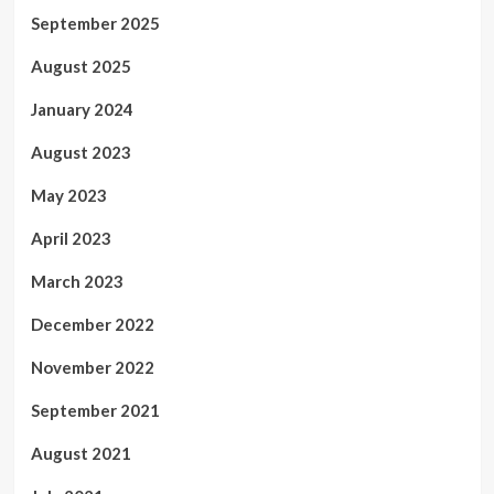
September 2025
August 2025
January 2024
August 2023
May 2023
April 2023
March 2023
December 2022
November 2022
September 2021
August 2021