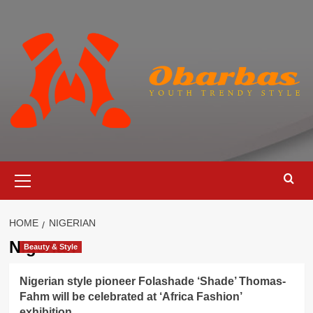
Skip
to
content
Primary
Menu
HOME
NIGERIAN
Nigerian
Beauty & Style
Nigerian style pioneer Folashade ‘Shade’ Thomas-
Fahm will be celebrated at ‘Africa Fashion’
exhibition