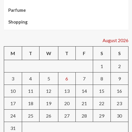
Parfume
Shopping
August 2026
M
T
W
T
F
S
S
1
2
3
4
5
6
7
8
9
10
11
12
13
14
15
16
17
18
19
20
21
22
23
24
25
26
27
28
29
30
31