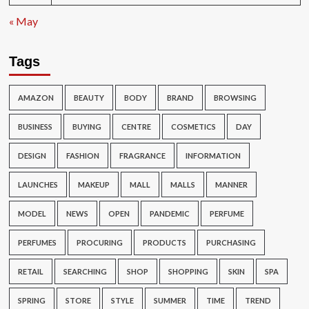
« May
Tags
AMAZON
BEAUTY
BODY
BRAND
BROWSING
BUSINESS
BUYING
CENTRE
COSMETICS
DAY
DESIGN
FASHION
FRAGRANCE
INFORMATION
LAUNCHES
MAKEUP
MALL
MALLS
MANNER
MODEL
NEWS
OPEN
PANDEMIC
PERFUME
PERFUMES
PROCURING
PRODUCTS
PURCHASING
RETAIL
SEARCHING
SHOP
SHOPPING
SKIN
SPA
SPRING
STORE
STYLE
SUMMER
TIME
TREND