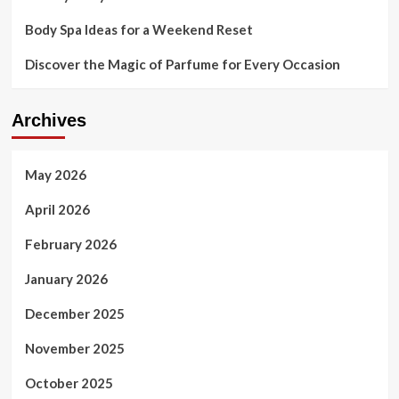
Body Spa Ideas for a Weekend Reset
Discover the Magic of Parfume for Every Occasion
Archives
May 2026
April 2026
February 2026
January 2026
December 2025
November 2025
October 2025