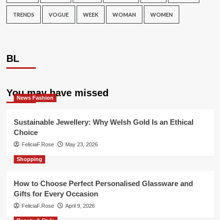
TRENDS
VOGUE
WEEK
WOMAN
WOMEN
BL
You may have missed
News Fashion
Sustainable Jewellery: Why Welsh Gold Is an Ethical
Choice
FeliciaF.Rose
May 23, 2026
Shopping
How to Choose Perfect Personalised Glassware and
Gifts for Every Occasion
FeliciaF.Rose
April 9, 2026