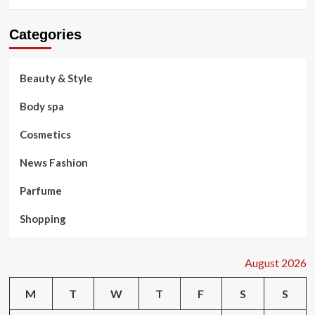
Categories
Beauty & Style
Body spa
Cosmetics
News Fashion
Parfume
Shopping
August 2026
M
T
W
T
F
S
S