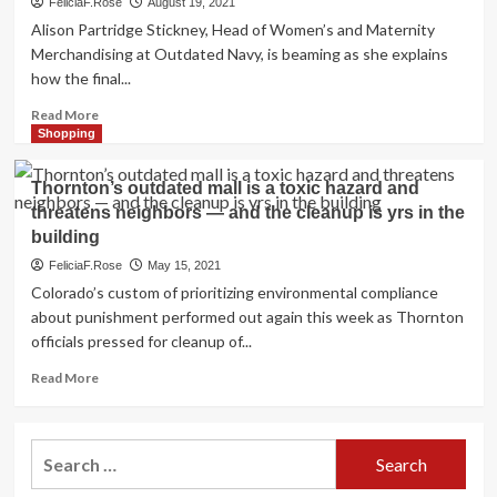
FeliciaF.Rose
August 19, 2021
Alison Partridge Stickney, Head of Women’s and Maternity
Merchandising at Outdated Navy, is beaming as she explains
how the final...
Read
Read More
more
Shopping
about
As
Thornton’s outdated mall is a toxic hazard and
well
threatens neighbors — and the cleanup is yrs in the
as
building
Dimension
Style:
FeliciaF.Rose
May 15, 2021
Outdated
Colorado’s custom of prioritizing environmental compliance
Navy
about punishment performed out again this week as Thornton
Is
officials pressed for cleanup of...
Redefining
What
Read
Read More
Inclusive
more
Searching
about
Looks
Thornton’s
Like
Search
outdated
for:
mall