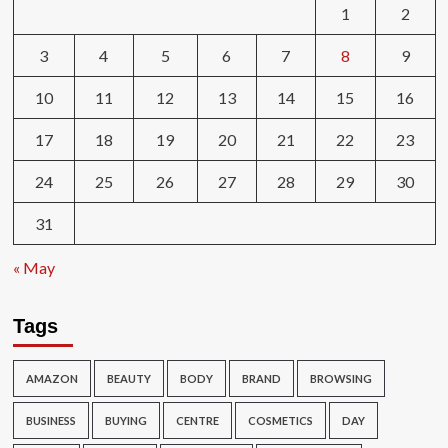
1
2
3
4
5
6
7
8
9
10
11
12
13
14
15
16
17
18
19
20
21
22
23
24
25
26
27
28
29
30
31
« May
Tags
AMAZON
BEAUTY
BODY
BRAND
BROWSING
BUSINESS
BUYING
CENTRE
COSMETICS
DAY