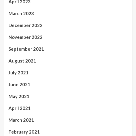
April 2023
March 2023
December 2022
November 2022
September 2021
August 2021
July 2021
June 2021
May 2021
April 2021
March 2021
February 2021