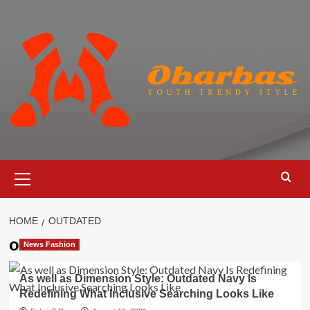
Skip
to
content
Primary
Menu
HOME
OUTDATED
outdated
News Fashion
As well as Dimension Style: Outdated Navy Is
Redefining What Inclusive Searching Looks Like