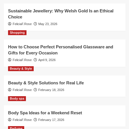
Sustainable Jewellery: Why Welsh Gold Is an Ethical
Choice
FeliciaF.Rose
May 23, 2026
Shopping
How to Choose Perfect Personalised Glassware and
Gifts for Every Occasion
FeliciaF.Rose
April 9, 2026
Beauty & Style
Beauty & Style Solutions for Real Life
FeliciaF.Rose
February 18, 2026
Body spa
Body Spa Ideas for a Weekend Reset
FeliciaF.Rose
February 17, 2026
Parfume