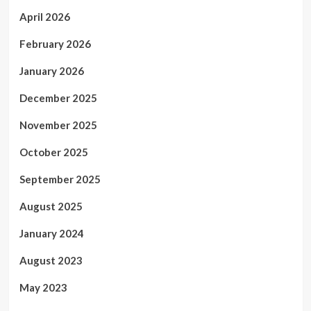
April 2026
February 2026
January 2026
December 2025
November 2025
October 2025
September 2025
August 2025
January 2024
August 2023
May 2023