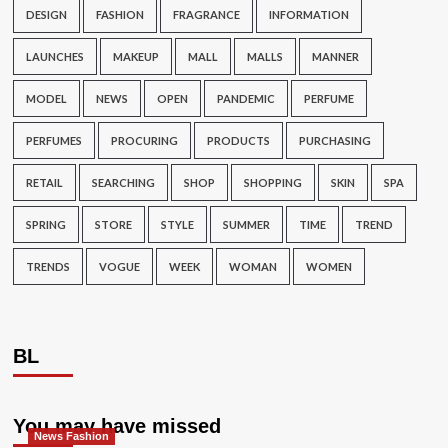
DESIGN
FASHION
FRAGRANCE
INFORMATION
LAUNCHES
MAKEUP
MALL
MALLS
MANNER
MODEL
NEWS
OPEN
PANDEMIC
PERFUME
PERFUMES
PROCURING
PRODUCTS
PURCHASING
RETAIL
SEARCHING
SHOP
SHOPPING
SKIN
SPA
SPRING
STORE
STYLE
SUMMER
TIME
TREND
TRENDS
VOGUE
WEEK
WOMAN
WOMEN
BL
You may have missed
News Fashion