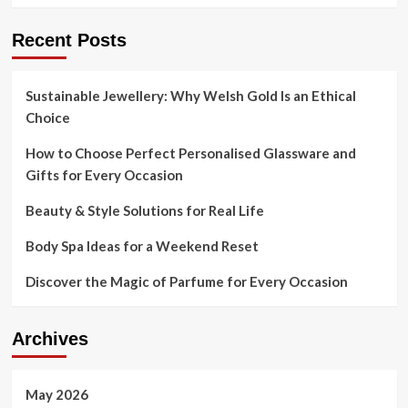
is
a
Recent Posts
toxic
hazard
and
threatens
Sustainable Jewellery: Why Welsh Gold Is an Ethical
neighbors
Choice
—
and
How to Choose Perfect Personalised Glassware and
the
Gifts for Every Occasion
cleanup
is
Beauty & Style Solutions for Real Life
yrs
in
Body Spa Ideas for a Weekend Reset
the
building
Discover the Magic of Parfume for Every Occasion
Archives
May 2026