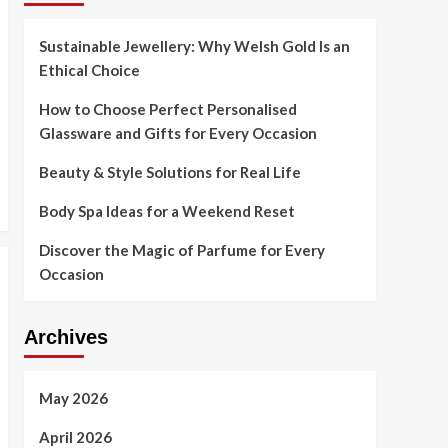
Sustainable Jewellery: Why Welsh Gold Is an
Ethical Choice
How to Choose Perfect Personalised
Glassware and Gifts for Every Occasion
Beauty & Style Solutions for Real Life
Body Spa Ideas for a Weekend Reset
Discover the Magic of Parfume for Every
Occasion
Archives
May 2026
April 2026