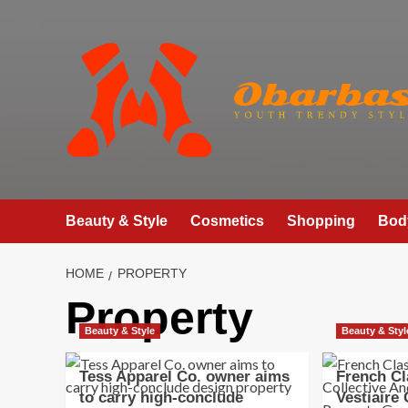
Skip
to
content
Beauty & Style
Cosmetics
Shopping
Bod
HOME
PROPERTY
Property
Beauty & Style
Beauty & Styl
Tess Apparel Co. owner aims
French Cl
to carry high-conclude
Vestiaire