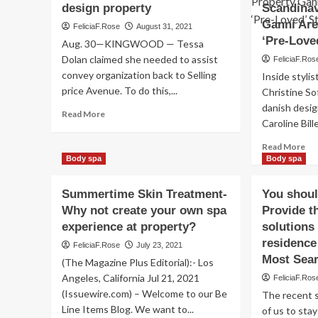
design property
Scandinav
Ganni Are
FeliciaF.Rose
August 31, 2021
‘Pre-Love
Aug. 30—KINGWOOD — Tessa
Dolan claimed she needed to assist
FeliciaF.Ros
convey organization back to Selling
Inside stylis
price Avenue. To do this,...
Christine Sof
danish design
Read
Read More
Caroline Bill
more
about
Re
Read More
Tess
mo
Body spa
Body spa
Apparel
ab
Co.
Fr
Summertime Skin Treatment-
owner
You shoul
Cla
aims
Why not create your own spa
Provide t
Res
to
experience at property?
solutions 
Ves
carry
Col
residence
FeliciaF.Rose
July 23, 2021
high-
An
Most Sea
conclude
(The Magazine Plus Editorial):- Los
Sca
design
Angeles, California Jul 21, 2021
FeliciaF.Ros
Sty
property
(Issuewire.com) – Welcome to our Be
Pr
The recent s
Ga
Line Items Blog. We want to...
of us to stay