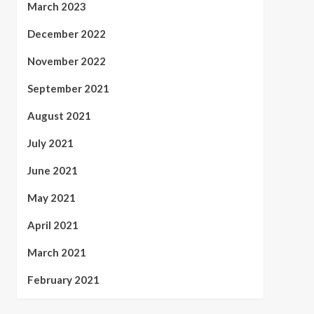
March 2023
December 2022
November 2022
September 2021
August 2021
July 2021
June 2021
May 2021
April 2021
March 2021
February 2021