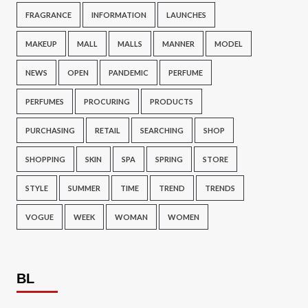
FRAGRANCE
INFORMATION
LAUNCHES
MAKEUP
MALL
MALLS
MANNER
MODEL
NEWS
OPEN
PANDEMIC
PERFUME
PERFUMES
PROCURING
PRODUCTS
PURCHASING
RETAIL
SEARCHING
SHOP
SHOPPING
SKIN
SPA
SPRING
STORE
STYLE
SUMMER
TIME
TREND
TRENDS
VOGUE
WEEK
WOMAN
WOMEN
BL