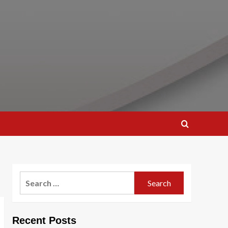
Search
for:
Recent Posts