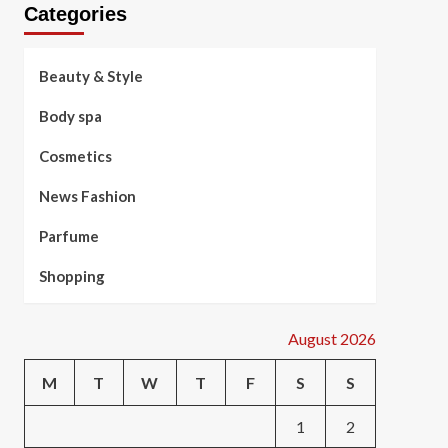
Categories
Beauty & Style
Body spa
Cosmetics
News Fashion
Parfume
Shopping
August 2026
M
T
W
T
F
S
S
1
2