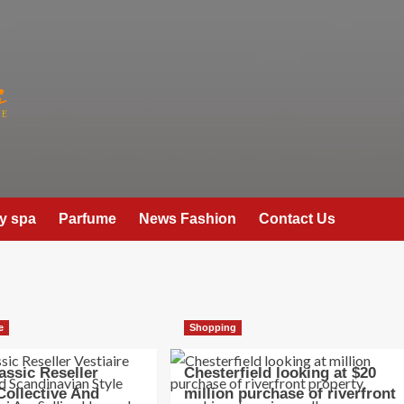
y spa
Parfume
News Fashion
Contact Us
e
Shopping
assic Reseller
Chesterfield looking at $20
 Collective And
million purchase of riverfront