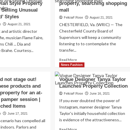
ian Style Property
property, searching shopping
 Selling Unusual
mall
d’ Styles
FeliciaF.Rose
August 21, 2021
CHESTERFIELD, Va. (WRIC) — The
e
August 21, 2021
Chesterfield County Board of
t and artistic director
Supervisors will keep a community
ie, musician Flame Faire,
listening to to contemplate the
s Chili ... Dia and
transfer...
e Brahe. Courtesy...
Read
ad
Read More
more
re
News Fashion
about
out
Chesterfield
ench
d not stage out!
Vogue Designer Tanya Taylor
looking
ssic
hese products and
Launches Property Collection
at
eller
$20
property for an at-
tiaire
FeliciaF.Rose
June 16, 2021
million
lective
 pamper session |
If you ever doubted the power of
purchase
d
rched Items
Instagram, manner designer Tanya
of
ndinavian
Taylor's initially household collection
e
June 17, 2021
riverfront
le
is evidence of the attractiveness...
property,
operty
cenario has compelled all
searching
nni
 indoors. Parlors and
Read
Read More