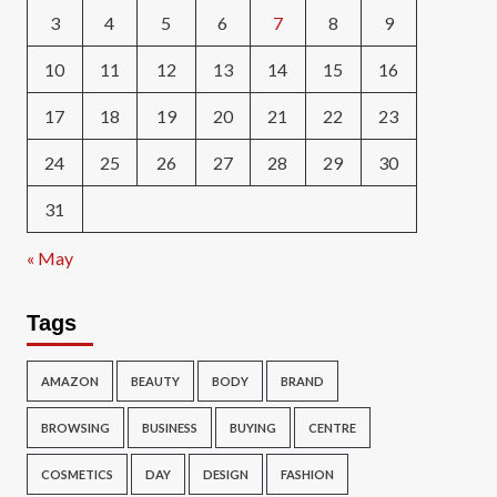
3
4
5
6
7
8
9
10
11
12
13
14
15
16
17
18
19
20
21
22
23
24
25
26
27
28
29
30
31
« May
Tags
AMAZON
BEAUTY
BODY
BRAND
BROWSING
BUSINESS
BUYING
CENTRE
COSMETICS
DAY
DESIGN
FASHION