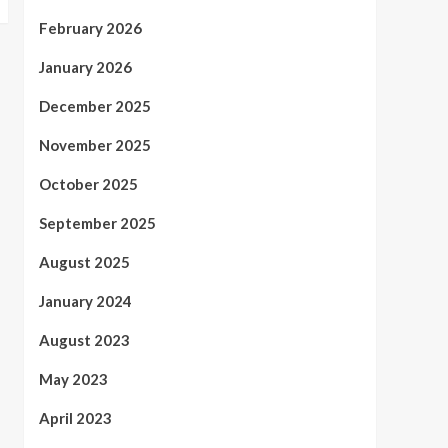
February 2026
January 2026
December 2025
November 2025
October 2025
September 2025
August 2025
January 2024
August 2023
May 2023
April 2023