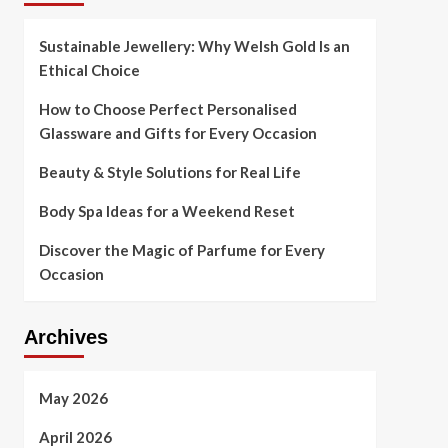
Sustainable Jewellery: Why Welsh Gold Is an
Ethical Choice
How to Choose Perfect Personalised
Glassware and Gifts for Every Occasion
Beauty & Style Solutions for Real Life
Body Spa Ideas for a Weekend Reset
Discover the Magic of Parfume for Every
Occasion
Archives
May 2026
April 2026