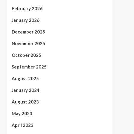
February 2026
January 2026
December 2025
November 2025
October 2025
September 2025
August 2025
January 2024
August 2023
May 2023
April 2023