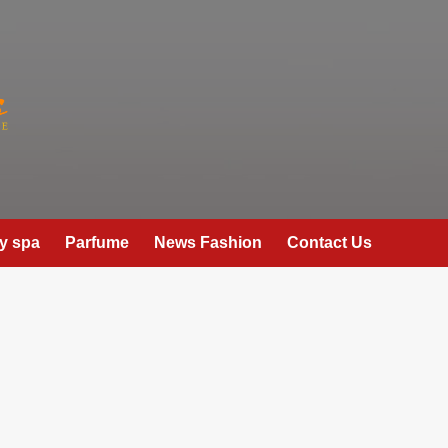
y spa
Parfume
News Fashion
Contact Us