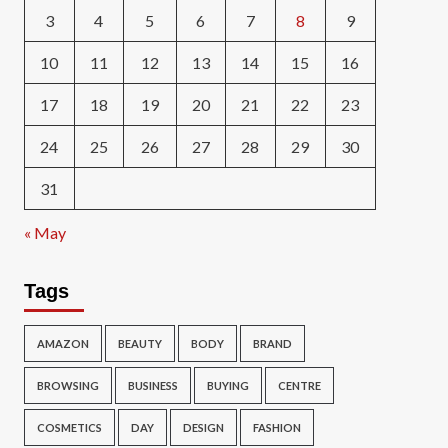
3
4
5
6
7
8
9
10
11
12
13
14
15
16
17
18
19
20
21
22
23
24
25
26
27
28
29
30
31
« May
Tags
AMAZON
BEAUTY
BODY
BRAND
BROWSING
BUSINESS
BUYING
CENTRE
COSMETICS
DAY
DESIGN
FASHION