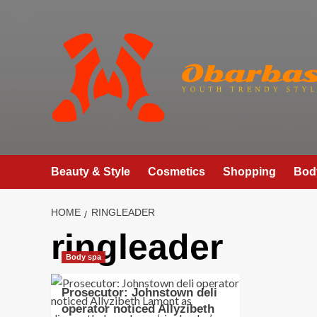
Skip
to
content
Beauty & Style
Cosmetics
Shopping
Bod
HOME
RINGLEADER
ringleader
Body spa
Prosecutor: Johnstown deli
operator noticed Allyzibeth