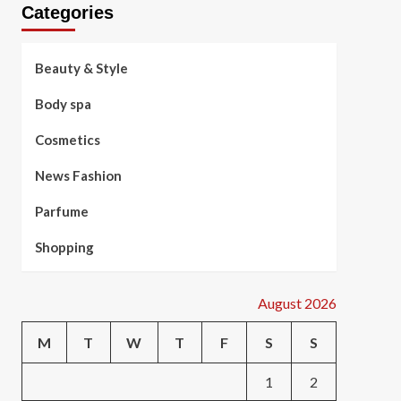
Categories
Beauty & Style
Body spa
Cosmetics
News Fashion
Parfume
Shopping
August 2026
M
T
W
T
F
S
S
1
2