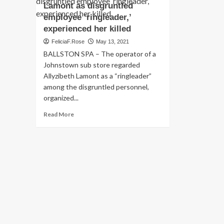
Lamont as disgruntled
employee ‘ringleader,’
experienced her killed
FeliciaF.Rose
May 13, 2021
BALLSTON SPA – The operator of a
Johnstown sub store regarded
Allyzibeth Lamont as a “ringleader”
among the disgruntled personnel,
organized...
Read
Read More
more
about
Prosecutor:
Johnstown
deli
operator
noticed
Allyzibeth
Lamont
as
disgruntled