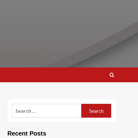
Search
for:
Recent Posts