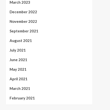
March 2023
December 2022
November 2022
September 2021
August 2021
July 2021
June 2021
May 2021
April 2021
March 2021
February 2021