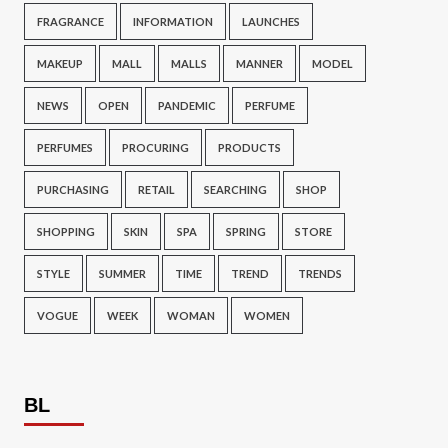
FRAGRANCE
INFORMATION
LAUNCHES
MAKEUP
MALL
MALLS
MANNER
MODEL
NEWS
OPEN
PANDEMIC
PERFUME
PERFUMES
PROCURING
PRODUCTS
PURCHASING
RETAIL
SEARCHING
SHOP
SHOPPING
SKIN
SPA
SPRING
STORE
STYLE
SUMMER
TIME
TREND
TRENDS
VOGUE
WEEK
WOMAN
WOMEN
BL