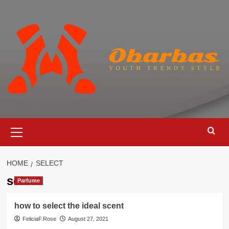
Skip
to
content
Primary
Menu
HOME
SELECT
select
Parfume
how to select the ideal scent
FeliciaF.Rose
August 27, 2021