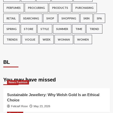
PERFUMES
PROCURING
PRODUCTS
PURCHASING
RETAIL
SEARCHING
SHOP
SHOPPING
SKIN
SPA
SPRING
STORE
STYLE
SUMMER
TIME
TREND
TRENDS
VOGUE
WEEK
WOMAN
WOMEN
BL
You may have missed
News Fashion
Sustainable Jewellery: Why Welsh Gold Is an Ethical
Choice
FeliciaF.Rose
May 23, 2026