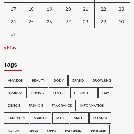
17
18
19
20
21
22
23
24
25
26
27
28
29
30
31
« May
Tags
AMAZON
BEAUTY
BODY
BRAND
BROWSING
BUSINESS
BUYING
CENTRE
COSMETICS
DAY
DESIGN
FASHION
FRAGRANCE
INFORMATION
LAUNCHES
MAKEUP
MALL
MALLS
MANNER
MODEL
NEWS
OPEN
PANDEMIC
PERFUME