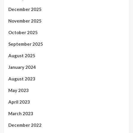
December 2025
November 2025
October 2025
September 2025
August 2025
January 2024
August 2023
May 2023
April 2023
March 2023
December 2022