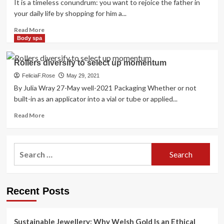
It is a timeless conundrum: you want to rejoice the father in
your daily life by shopping for him a...
Read
Read More
more
Body spa
about
how
Rollers diversify to select up momentum
to
select
FeliciaF.Rose
May 29, 2021
the
By Julia Wray 27-May well-2021 Packaging Whether or not
ideal
built-in as an applicator into a vial or tube or applied...
scent
Read
Read More
more
about
Rollers
Search
diversify
for:
to
select
up
Recent Posts
momentum
Sustainable Jewellery: Why Welsh Gold Is an Ethical