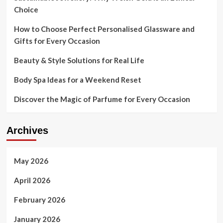
Choice
How to Choose Perfect Personalised Glassware and
Gifts for Every Occasion
Beauty & Style Solutions for Real Life
Body Spa Ideas for a Weekend Reset
Discover the Magic of Parfume for Every Occasion
Archives
May 2026
April 2026
February 2026
January 2026