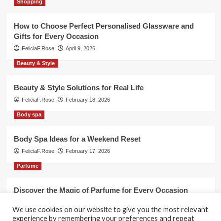
Shopping
How to Choose Perfect Personalised Glassware and
Gifts for Every Occasion
FeliciaF.Rose
April 9, 2026
Beauty & Style
Beauty & Style Solutions for Real Life
FeliciaF.Rose
February 18, 2026
Body spa
Body Spa Ideas for a Weekend Reset
FeliciaF.Rose
February 17, 2026
Parfume
Discover the Magic of Parfume for Every Occasion
FeliciaF.Rose
February 17, 2026
We use cookies on our website to give you the most relevant
experience by remembering your preferences and repeat