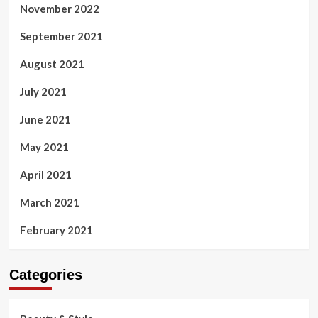
November 2022
September 2021
August 2021
July 2021
June 2021
May 2021
April 2021
March 2021
February 2021
Categories