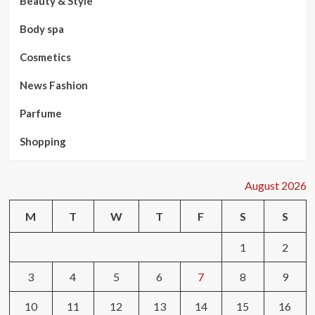
Beauty & Style
Body spa
Cosmetics
News Fashion
Parfume
Shopping
August 2026
M
T
W
T
F
S
S
1
2
3
4
5
6
7
8
9
10
11
12
13
14
15
16