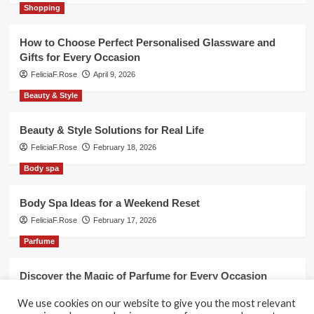
Shopping
How to Choose Perfect Personalised Glassware and
Gifts for Every Occasion
FeliciaF.Rose
April 9, 2026
Beauty & Style
Beauty & Style Solutions for Real Life
FeliciaF.Rose
February 18, 2026
Body spa
Body Spa Ideas for a Weekend Reset
FeliciaF.Rose
February 17, 2026
Parfume
Discover the Magic of Parfume for Every Occasion
FeliciaF.Rose
February 17, 2026
We use cookies on our website to give you the most relevant