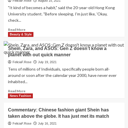
FeliciaF.Rose
August 15, 2021
"It kind of becomes a habit," said the 20-year-old Hong Kong
University student. "Before sleeping, I'm just like, 'Okay,
check...
Read
Read More
more
Beauty & Style
about
Shein:
Shein, Zara, and ASOS: Gen Z doesn’t know a
The
planet with out quick manner
secretive
Chinese
FeliciaF.Rose
July 19, 2021
upstart
Tens of millions of Individuals, specifically people born all-
‘making
around or soon after the calendar year 2000, have never ever
fast
inhabited...
fashion
look
Read
Read More
slow’
more
News Fashion
about
Shein,
Commentary: Chinese fashion giant Shein has
Zara,
taken above the globe. It has just met its match
and
ASOS:
FeliciaF.Rose
July 16, 2021