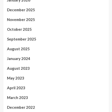
January 2026
December 2025
November 2025
October 2025
September 2025
August 2025
January 2024
August 2023
May 2023
April 2023
March 2023
December 2022