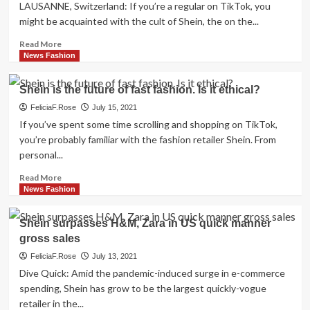
Gen
LAUSANNE, Switzerland: If you’re a regular on TikTok, you
Z
might be acquainted with the cult of Shein, the on the...
doesn’t
know
Read
Read More
a
more
News Fashion
planet
about
with
Commentary:
Shein is the future of fast fashion. Is it ethical?
out
Chinese
quick
fashion
FeliciaF.Rose
July 15, 2021
manner
giant
If you’ve spent some time scrolling and shopping on TikTok,
Shein
you’re probably familiar with the fashion retailer Shein. From
has
personal...
taken
above
Read
Read More
the
more
News Fashion
globe.
about
It
Shein
Shein surpasses H&M, Zara in US quick manner
has
is
gross sales
just
the
met
future
FeliciaF.Rose
July 13, 2021
its
of
Dive Quick: Amid the pandemic-induced surge in e-commerce
match
fast
spending, Shein has grow to be the largest quickly-vogue
fashion.
retailer in the...
Is