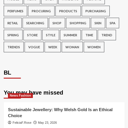
PERFUMES
PROCURING
PRODUCTS
PURCHASING
RETAIL
SEARCHING
SHOP
SHOPPING
SKIN
SPA
SPRING
STORE
STYLE
SUMMER
TIME
TREND
TRENDS
VOGUE
WEEK
WOMAN
WOMEN
BL
You may have missed
News Fashion
Sustainable Jewellery: Why Welsh Gold Is an Ethical
Choice
FeliciaF.Rose
May 23, 2026