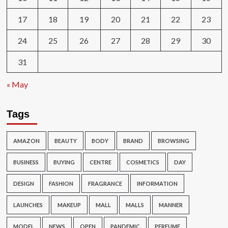
17
18
19
20
21
22
23
24
25
26
27
28
29
30
31
« May
Tags
AMAZON
BEAUTY
BODY
BRAND
BROWSING
BUSINESS
BUYING
CENTRE
COSMETICS
DAY
DESIGN
FASHION
FRAGRANCE
INFORMATION
LAUNCHES
MAKEUP
MALL
MALLS
MANNER
MODEL
NEWS
OPEN
PANDEMIC
PERFUME