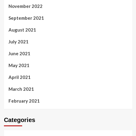
November 2022
September 2021
August 2021
July 2021
June 2021
May 2021
April 2021
March 2021
February 2021
Categories