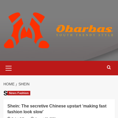
Skip
to
content
Primary
Menu
HOME
SHEIN
Shein
News Fashion
Shein: The secretive Chinese upstart ‘making fast
fashion look slow’