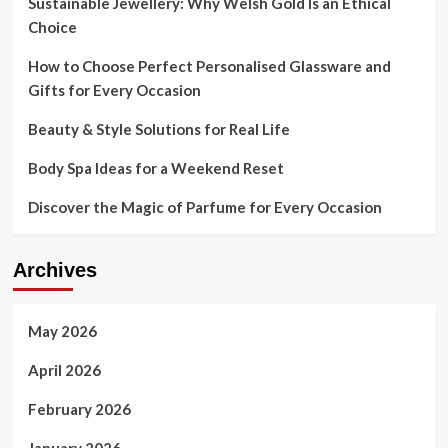
Sustainable Jewellery: Why Welsh Gold Is an Ethical
From
Choice
Trump
Trade
How to Choose Perfect Personalised Glassware and
War
Gifts for Every Occasion
Beauty & Style Solutions for Real Life
Body Spa Ideas for a Weekend Reset
Discover the Magic of Parfume for Every Occasion
Archives
May 2026
April 2026
February 2026