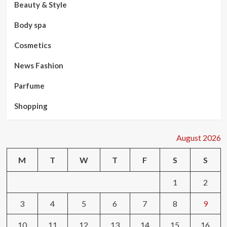
Beauty & Style
Body spa
Cosmetics
News Fashion
Parfume
Shopping
August 2026
M
T
W
T
F
S
S
1
2
3
4
5
6
7
8
9
10
11
12
13
14
15
16