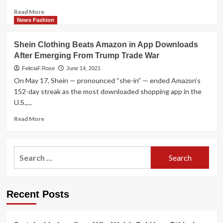
it
Read
Read More
ethical?
more
News Fashion
about
Shein
Shein Clothing Beats Amazon in App Downloads
surpasses
After Emerging From Trump Trade War
H&M,
Zara
FeliciaF.Rose
June 14, 2021
in
On May 17, Shein — pronounced “she-in” — ended Amazon’s
US
152-day streak as the most downloaded shopping app in the
quick
U.S.,...
manner
gross
Read
Read More
sales
more
about
Shein
Search
Clothing
for:
Beats
Amazon
in
Recent Posts
App
Downloads
After
Emerging