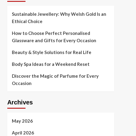
Sustainable Jewellery: Why Welsh Gold Is an
Ethical Choice
How to Choose Perfect Personalised
Glassware and Gifts for Every Occasion
Beauty & Style Solutions for Real Life
Body Spa Ideas for a Weekend Reset
Discover the Magic of Parfume for Every
Occasion
Archives
May 2026
April 2026