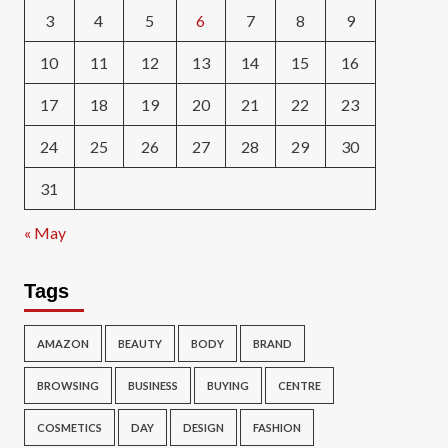
3
4
5
6
7
8
9
10
11
12
13
14
15
16
17
18
19
20
21
22
23
24
25
26
27
28
29
30
31
« May
Tags
AMAZON
BEAUTY
BODY
BRAND
BROWSING
BUSINESS
BUYING
CENTRE
COSMETICS
DAY
DESIGN
FASHION