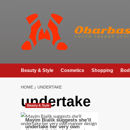
Skip
to
content
Beauty & Style
Cosmetics
Shopping
Bod
HOME
UNDERTAKE
undertake
Beauty & Style
Mayim Bialik suggests she’ll
undertake her very own