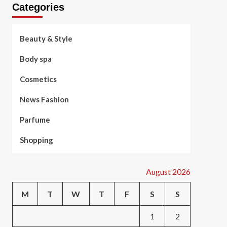
Categories
Beauty & Style
Body spa
Cosmetics
News Fashion
Parfume
Shopping
August 2026
M
T
W
T
F
S
S
1
2