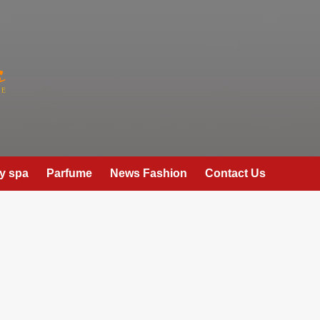
y spa
Parfume
News Fashion
Contact Us