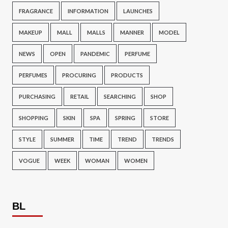
FRAGRANCE
INFORMATION
LAUNCHES
MAKEUP
MALL
MALLS
MANNER
MODEL
NEWS
OPEN
PANDEMIC
PERFUME
PERFUMES
PROCURING
PRODUCTS
PURCHASING
RETAIL
SEARCHING
SHOP
SHOPPING
SKIN
SPA
SPRING
STORE
STYLE
SUMMER
TIME
TREND
TRENDS
VOGUE
WEEK
WOMAN
WOMEN
BL