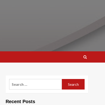
Search
for:
Recent Posts