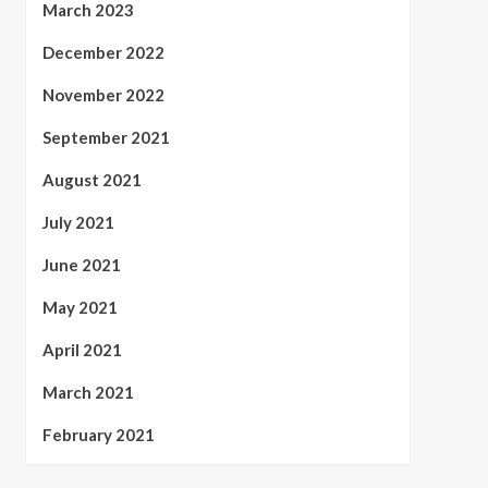
March 2023
December 2022
November 2022
September 2021
August 2021
July 2021
June 2021
May 2021
April 2021
March 2021
February 2021