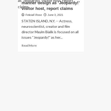
manner design as ‘Jeopardy!’
visitor host, report claims
FeliciaF.Rose
June 3, 2021
STATEN ISLAND, N.Y. -- Actress,
neuroscientist, creator and film
director Mayim Bialik is focused on all
issues “Jeopardy!” as her...
Read
Read More
more
about
Mayim
Bialik
suggests
she’ll
undertake
her
very
own
manner
design
as
‘Jeopardy!’