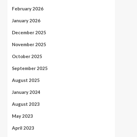
February 2026
January 2026
December 2025
November 2025
October 2025
September 2025
August 2025
January 2024
August 2023
May 2023
April 2023