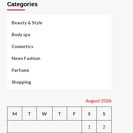
Categories
Beauty & Style
Body spa
Cosmetics
News Fashion
Parfume
Shopping
August 2026
M
T
W
T
F
S
S
1
2