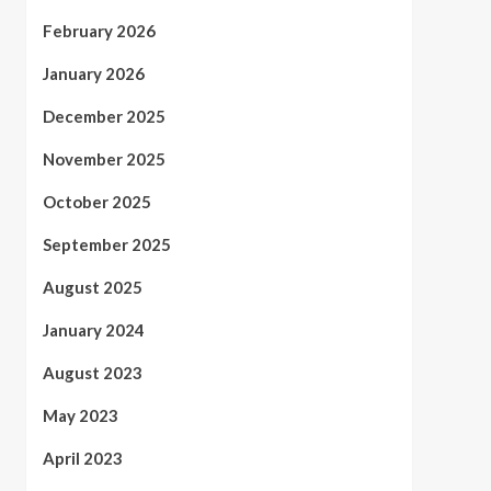
February 2026
January 2026
December 2025
November 2025
October 2025
September 2025
August 2025
January 2024
August 2023
May 2023
April 2023