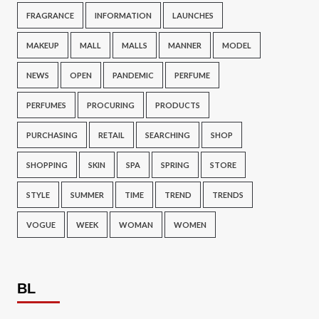
FRAGRANCE
INFORMATION
LAUNCHES
MAKEUP
MALL
MALLS
MANNER
MODEL
NEWS
OPEN
PANDEMIC
PERFUME
PERFUMES
PROCURING
PRODUCTS
PURCHASING
RETAIL
SEARCHING
SHOP
SHOPPING
SKIN
SPA
SPRING
STORE
STYLE
SUMMER
TIME
TREND
TRENDS
VOGUE
WEEK
WOMAN
WOMEN
BL