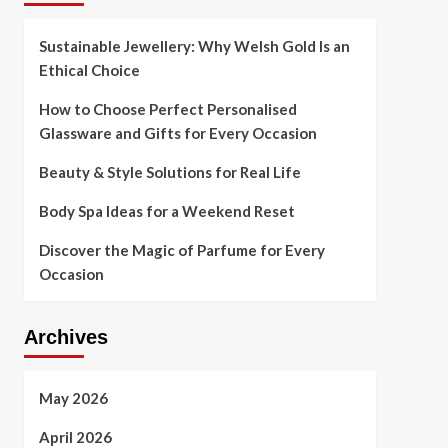
Sustainable Jewellery: Why Welsh Gold Is an
Ethical Choice
How to Choose Perfect Personalised
Glassware and Gifts for Every Occasion
Beauty & Style Solutions for Real Life
Body Spa Ideas for a Weekend Reset
Discover the Magic of Parfume for Every
Occasion
Archives
May 2026
April 2026