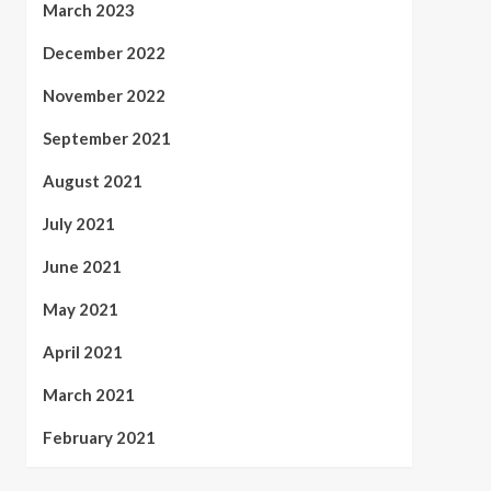
March 2023
December 2022
November 2022
September 2021
August 2021
July 2021
June 2021
May 2021
April 2021
March 2021
February 2021