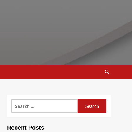
Search
for:
Recent Posts