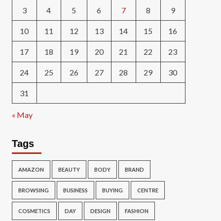
3
4
5
6
7
8
9
10
11
12
13
14
15
16
17
18
19
20
21
22
23
24
25
26
27
28
29
30
31
« May
Tags
AMAZON
BEAUTY
BODY
BRAND
BROWSING
BUSINESS
BUYING
CENTRE
COSMETICS
DAY
DESIGN
FASHION