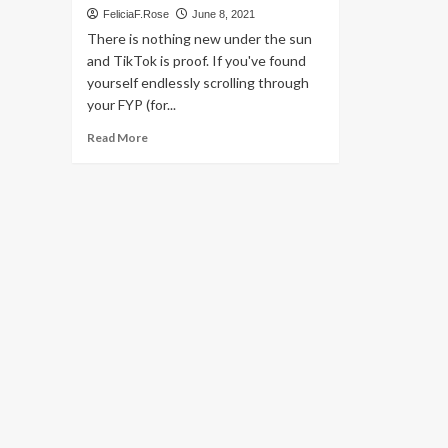
FeliciaF.Rose
June 8, 2021
There is nothing new under the sun
and TikTok is proof. If you've found
yourself endlessly scrolling through
your FYP (for...
Read
Read More
more
about
‘Unwritten,’
‘Backyardigans,’
2000s
fashion
are
back