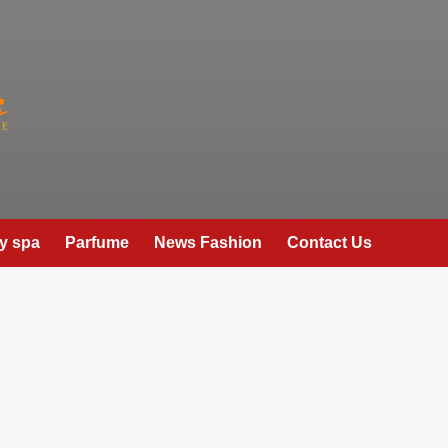
y spa
Parfume
News Fashion
Contact Us