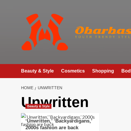
Skip
to
content
Beauty & Style
Cosmetics
Shopping
Bod
HOME
UNWRITTEN
Unwritten
Beauty & Style
‘Unwritten,’ ‘Backyardigans,’
2000s fashion are back