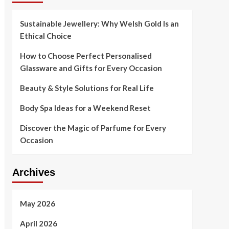
Sustainable Jewellery: Why Welsh Gold Is an
Ethical Choice
How to Choose Perfect Personalised
Glassware and Gifts for Every Occasion
Beauty & Style Solutions for Real Life
Body Spa Ideas for a Weekend Reset
Discover the Magic of Parfume for Every
Occasion
Archives
May 2026
April 2026