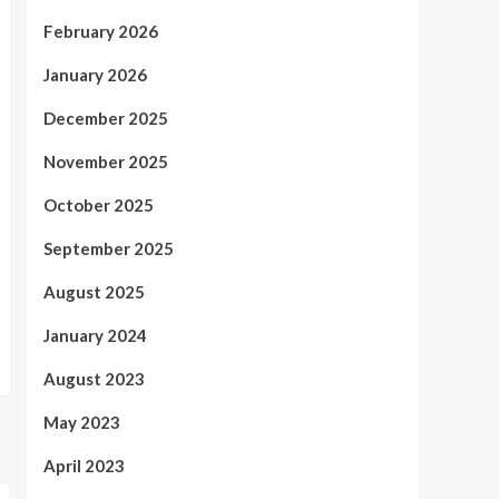
February 2026
January 2026
December 2025
November 2025
October 2025
September 2025
August 2025
January 2024
August 2023
May 2023
April 2023