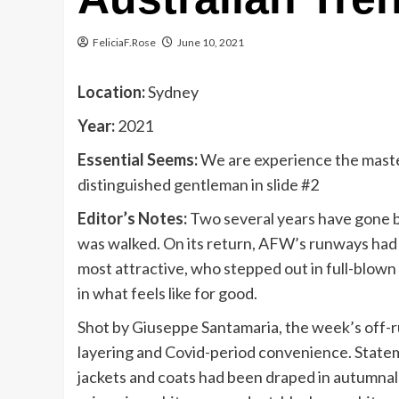
FeliciaF.Rose
June 10, 2021
Location:
Sydney
Year:
2021
Essential Seems:
We are experience the master
distinguished gentleman in slide #2
Editor’s Notes:
Two several years have gone b
was walked. On its return, AFW’s runways had 
most attractive, who stepped out in full-blown 
in what feels like for good.
Shot by Giuseppe Santamaria, the week’s off-
layering and Covid-period convenience. Statem
jackets and coats had been draped in autumnal