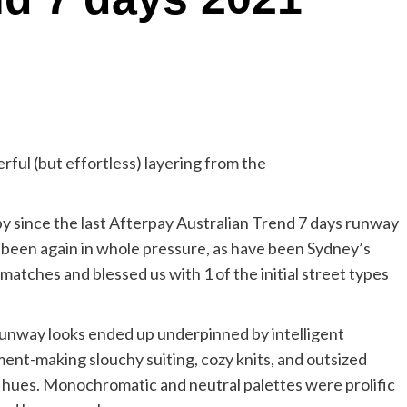
ful (but effortless) layering from the
y since the last Afterpay Australian Trend 7 days runway
been again in whole pressure, as have been Sydney’s
matches and blessed us with 1 of the initial street types
runway looks ended up underpinned by intelligent
ent-making slouchy suiting, cozy knits, and outsized
 hues. Monochromatic and neutral palettes were prolific