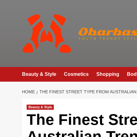
Skip
to
content
Beauty & Style
Cosmetics
Shopping
Bod
HOME
THE FINEST STREET TYPE FROM AUSTRALIAN 
Beauty & Style
The Finest Str
Australian Tre