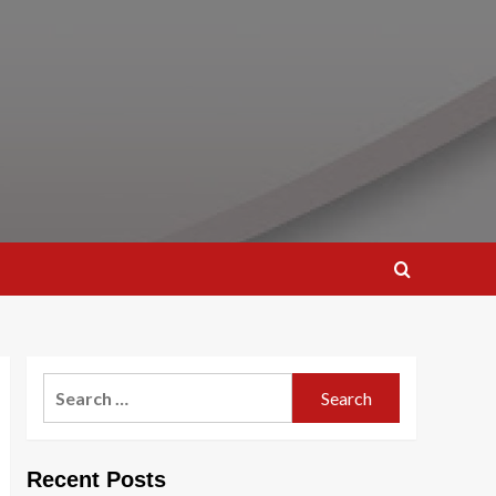
Search
for:
Recent Posts