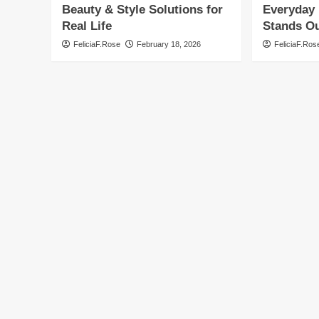
Beauty & Style Solutions for
Everyday 
Real Life
Stands O
FeliciaF.Rose
February 18, 2026
FeliciaF.Ros