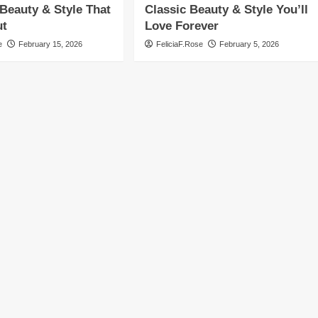
Beauty & Style That
Classic Beauty & Style You’ll
ut
Love Forever
e
February 15, 2026
FeliciaF.Rose
February 5, 2026