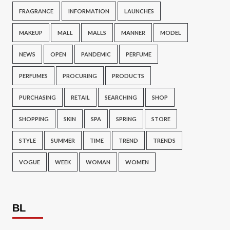
FRAGRANCE
INFORMATION
LAUNCHES
MAKEUP
MALL
MALLS
MANNER
MODEL
NEWS
OPEN
PANDEMIC
PERFUME
PERFUMES
PROCURING
PRODUCTS
PURCHASING
RETAIL
SEARCHING
SHOP
SHOPPING
SKIN
SPA
SPRING
STORE
STYLE
SUMMER
TIME
TREND
TRENDS
VOGUE
WEEK
WOMAN
WOMEN
BL