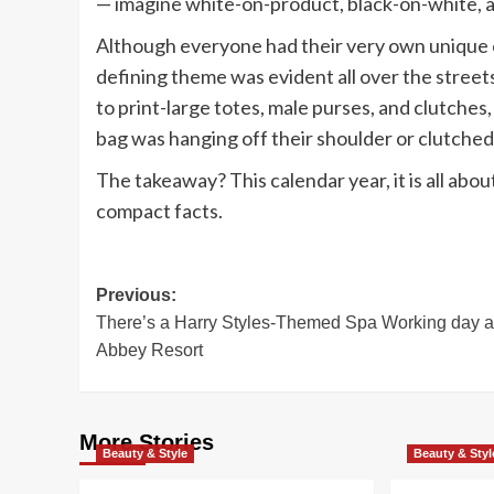
— imagine white-on-product, black-on-white,
Although everyone had their very own unique c
defining theme was evident all over the stree
to print-large totes, male purses, and clutches
bag was hanging off their shoulder or clutched 
The takeaway? This calendar year, it is all abou
compact facts.
Post
Previous:
There’s a Harry Styles-Themed Spa Working day at
navigation
Abbey Resort
More Stories
Beauty & Style
Beauty & Styl