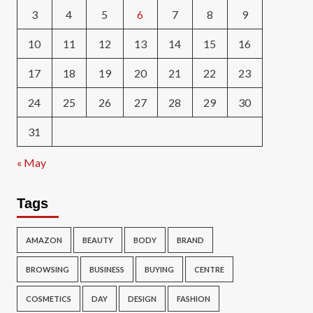
3
4
5
6
7
8
9
10
11
12
13
14
15
16
17
18
19
20
21
22
23
24
25
26
27
28
29
30
31
« May
Tags
AMAZON
BEAUTY
BODY
BRAND
BROWSING
BUSINESS
BUYING
CENTRE
COSMETICS
DAY
DESIGN
FASHION