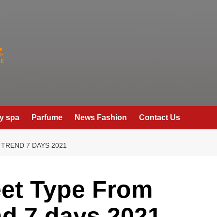
y spa
Parfume
News Fashion
Contact Us
TREND 7 DAYS 2021
eet Type From
nd 7 days 2021