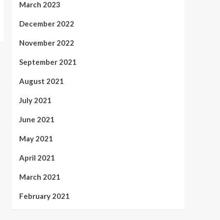
March 2023
December 2022
November 2022
September 2021
August 2021
July 2021
June 2021
May 2021
April 2021
March 2021
February 2021