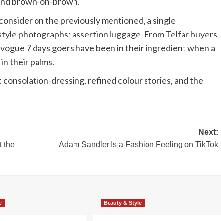
 and brown-on-brown.
onsider on the previously mentioned, a single
tstyle photographs: assertion luggage. From Telfar buyers
, vogue 7 days goers have been in their ingredient when a
in their palms.
t consolation-dressing, refined colour stories, and the
Next:
 the
Adam Sandler Is a Fashion Feeling on TikTok
e
Beauty & Style