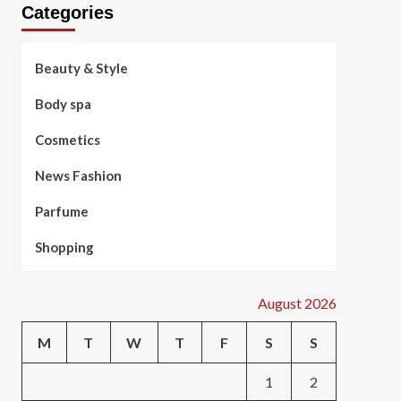
Categories
Beauty & Style
Body spa
Cosmetics
News Fashion
Parfume
Shopping
August 2026
M
T
W
T
F
S
S
1
2