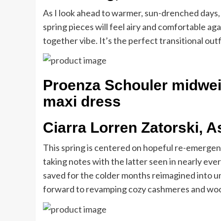
As I look ahead to warmer, sun-drenched days, 
spring pieces will feel airy and comfortable agai
together vibe. It’s the perfect transitional ou
Proenza Schouler midweig
maxi dress
Ciarra Lorren Zatorski, A
This spring is centered on hopeful re-emergenc
taking notes with the latter seen in nearly ever
saved for the colder months reimagined into un
forward to revamping cozy cashmeres and wools