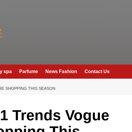
y spa
Parfume
News Fashion
Contact Us
RE SHOPPING THIS SEASON
21 Trends Vogue
opping This