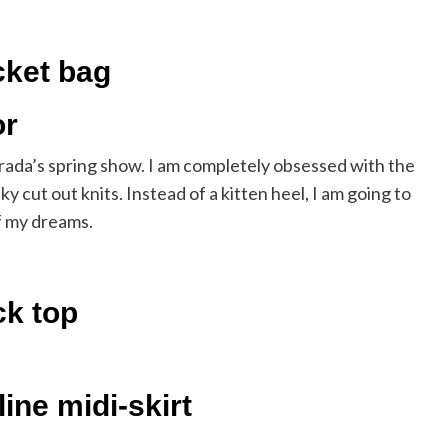
cket bag
or
rada’s spring show. I am completely obsessed with the
y cut out knits. Instead of a kitten heel, I am going to
of my dreams.
ck top
ine midi-skirt