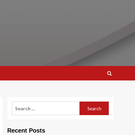
Search
for:
Recent Posts