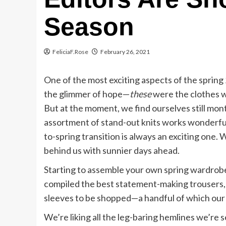
Season
FeliciaF.Rose
February 26, 2021
One of the most exciting aspects of the spring 
the glimmer of hope—
these
were the clothes w
But at the moment, we find ourselves still mont
assortment of stand-out knits works wonderfull
to-spring transition is always an exciting one. 
behind us with sunnier days ahead.
Starting to assemble your own spring wardro
compiled the best statement-making trousers, 
sleeves to be shopped—a handful of which our
We’re liking all the leg-baring hemlines we’re