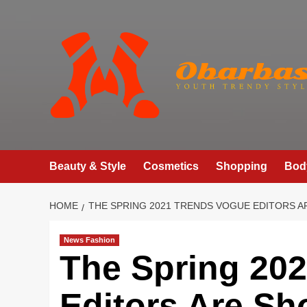
Skip
to
content
Beauty & Style
Cosmetics
Shopping
Bod
HOME
THE SPRING 2021 TRENDS VOGUE EDITORS A
News Fashion
The Spring 20
Editors Are Sh