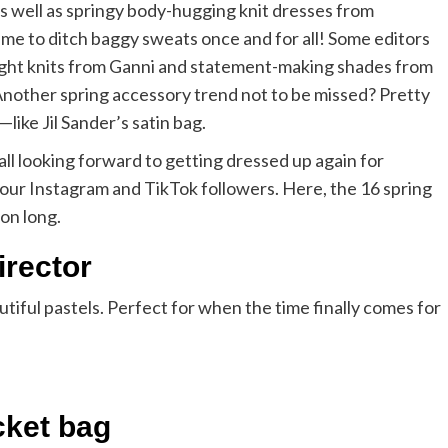
s well as springy body-hugging knit dresses from
ime to ditch baggy sweats once and for all! Some editors
ight knits from Ganni and statement-making shades from
 Another spring accessory trend not to be missed? Pretty
ike Jil Sander’s satin bag.
all looking forward to getting dressed up again for
e our Instagram and TikTok followers. Here, the 16 spring
son long.
irector
utiful pastels. Perfect for when the time finally comes for
cket bag