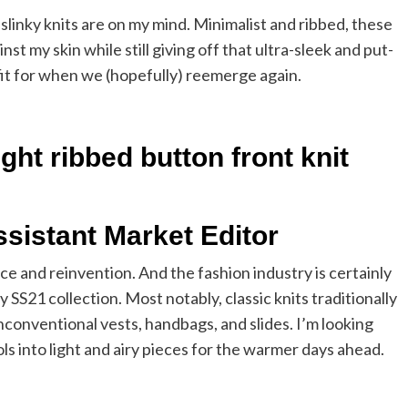
slinky knits are on my mind. Minimalist and ribbed, these
nst my skin while still giving off that ultra-sleek and put-
tfit for when we (hopefully) reemerge again.
ht ribbed button front knit
ssistant Market Editor
e and reinvention. And the fashion industry is certainly
y SS21 collection. Most notably, classic knits traditionally
conventional vests, handbags, and slides. I’m looking
 into light and airy pieces for the warmer days ahead.