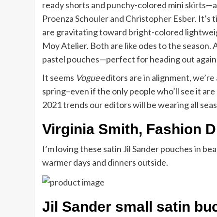
ready shorts and punchy-colored mini skirts—a
Proenza Schouler and Christopher Esber. It’s t
are gravitating toward bright-colored lightwe
Moy Atelier. Both are like odes to the season.
pastel pouches—perfect for heading out again—l
It seems
Vogue
editors are in alignment, we’re 
spring–even if the only people who’ll see it ar
2021 trends our editors will be wearing all sea
Virginia Smith, Fashion D
I’m loving these satin Jil Sander pouches in bea
warmer days and dinners outside.
Jil Sander small satin bu