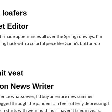
 loafers
t Editor
ts made appearances all over the Spring runways. I’m
ring hack with a colorful piece like Ganni’s button-up
it vest
ion News Writer
science whatsoever, I’d buy an entire new summer
ogged through the pandemic in feels utterly depressing. I
h starts with wearing things I haven’t tried in years.