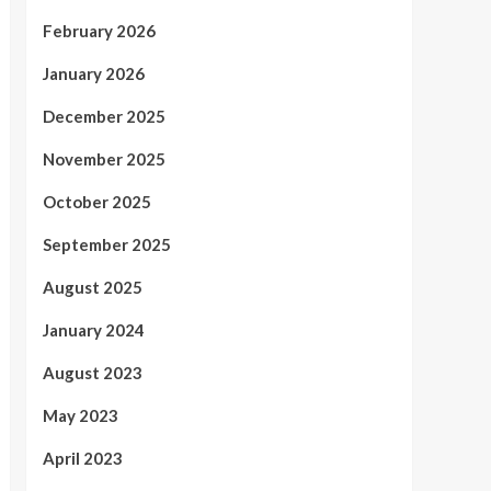
February 2026
January 2026
December 2025
November 2025
October 2025
September 2025
August 2025
January 2024
August 2023
May 2023
April 2023