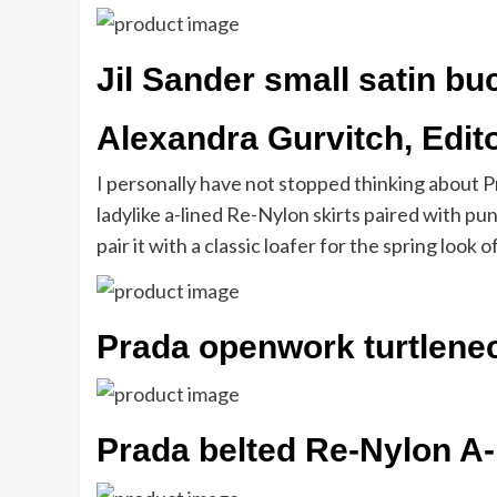
Jil Sander small satin bu
Alexandra Gurvitch, Edit
I personally have not stopped thinking about P
ladylike a-lined Re-Nylon skirts paired with punk
pair it with a classic loafer for the spring look 
Prada openwork turtlene
Prada belted Re-Nylon A-l