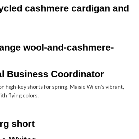
ycled cashmere cardigan and
lange wool-and-cashmere-
al Business Coordinator
on high-key shorts for spring. Maisie Wilen’s vibrant,
th flying colors.
rg short