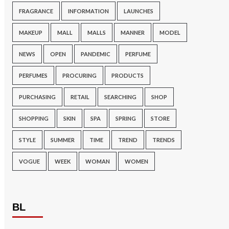
FRAGRANCE
INFORMATION
LAUNCHES
MAKEUP
MALL
MALLS
MANNER
MODEL
NEWS
OPEN
PANDEMIC
PERFUME
PERFUMES
PROCURING
PRODUCTS
PURCHASING
RETAIL
SEARCHING
SHOP
SHOPPING
SKIN
SPA
SPRING
STORE
STYLE
SUMMER
TIME
TREND
TRENDS
VOGUE
WEEK
WOMAN
WOMEN
BL