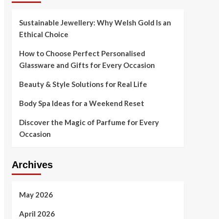
Sustainable Jewellery: Why Welsh Gold Is an
Ethical Choice
How to Choose Perfect Personalised
Glassware and Gifts for Every Occasion
Beauty & Style Solutions for Real Life
Body Spa Ideas for a Weekend Reset
Discover the Magic of Parfume for Every
Occasion
Archives
May 2026
April 2026