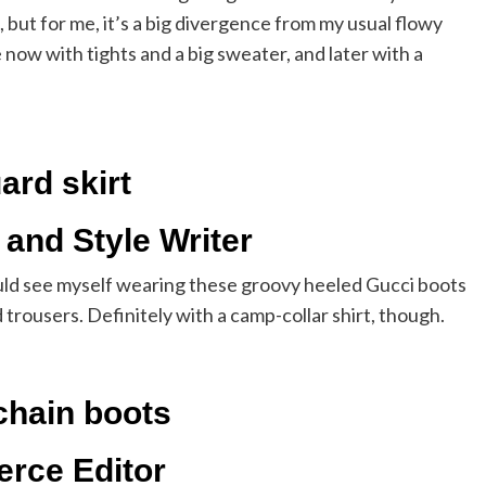
ds, but for me, it’s a big divergence from my usual flowy
e now with tights and a big sweater, and later with a
ard skirt
 and Style Writer
I could see myself wearing these groovy heeled Gucci boots
 trousers. Definitely with a camp-collar shirt, though.
chain boots
erce Editor