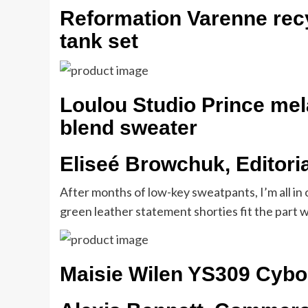
Reformation Varenne rec
tank set
Loulou Studio Prince me
blend sweater
Eliseé Browchuk, Editori
After months of low-key sweatpants, I’m all in 
green leather statement shorties fit the part wi
Maisie Wilen YS309 Cybo