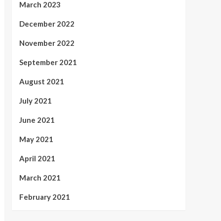
March 2023
December 2022
November 2022
September 2021
August 2021
July 2021
June 2021
May 2021
April 2021
March 2021
February 2021