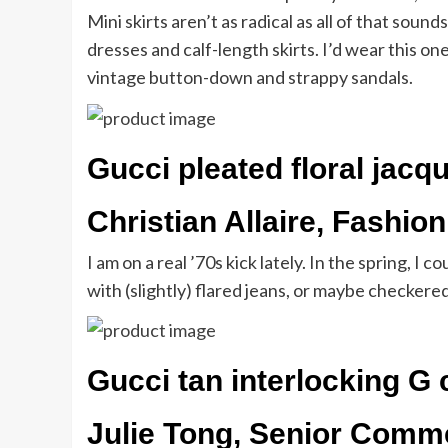
Mini skirts aren’t as radical as all of that soun
dresses and calf-length skirts. I’d wear this on
vintage button-down and strappy sandals.
Gucci pleated floral jacqu
Christian Allaire, Fashion
I am on a real ’70s kick lately. In the spring, 
with (slightly) flared jeans, or maybe checkered
Gucci tan interlocking G 
Julie Tong, Senior Comm