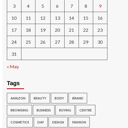
3
4
5
6
7
8
9
10
11
12
13
14
15
16
17
18
19
20
21
22
23
24
25
26
27
28
29
30
31
« May
Tags
AMAZON
BEAUTY
BODY
BRAND
BROWSING
BUSINESS
BUYING
CENTRE
COSMETICS
DAY
DESIGN
FASHION