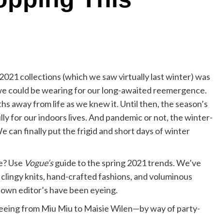
2021 collections (which we saw virtually last winter) was
e could be wearing for our long-awaited reemergence.
hs away from life as we knew it. Until then, the season’s
y for our indoors lives. And pandemic or not, the winter-
We can finally put the frigid and short days of winter
be? Use
Vogue’s
guide to the spring 2021 trends. We’ve
clingy knits, hand-crafted fashions, and voluminous
 own editor’s have been eyeing.
 seeing from Miu Miu to Maisie Wilen—by way of party-