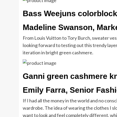
Bass Weejuns colorblock
Madeline Swanson, Marke
From Louis Vuitton to Tory Burch, sweater ves
looking forward to testing out this trendy laye
iteration in bright green cashmere.
Ganni green cashmere kn
Emily Farra, Senior Fash
If I had all the money in the world and no con
wardrobe. The idea of wearing the clothes I sl
want to look and feel completely different, whic