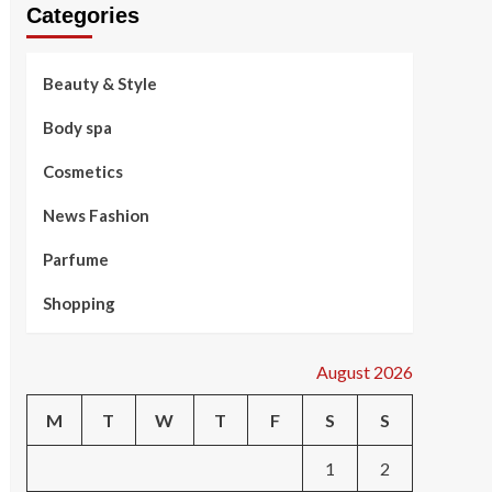
Categories
Beauty & Style
Body spa
Cosmetics
News Fashion
Parfume
Shopping
August 2026
M
T
W
T
F
S
S
1
2