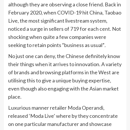
although they are observing a close friend. Back in
February 2020, when COVID-19 hit China, Taobao
Live, the most significant livestream system,
noticed a surge in sellers of
719 for each cent
. Not
shocking when quite a few companies were
seeking to retain points “business as usual”
.
No just one can deny, the Chinese definitely know
their things when it arrives to innovation. A variety
of brands and browsing platforms in the West are
utilising this to give a unique buying expertise,
even though also engaging with the Asian market
place.
Luxurious manner retailer
Moda Operandi
,
released ‘Moda Live’ where by they concentrate
on one particular manufacturer and showcase