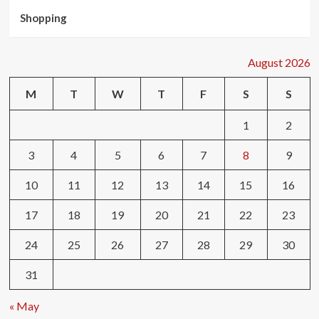
Shopping
August 2026
M
T
W
T
F
S
S
1
2
3
4
5
6
7
8
9
10
11
12
13
14
15
16
17
18
19
20
21
22
23
24
25
26
27
28
29
30
31
« May