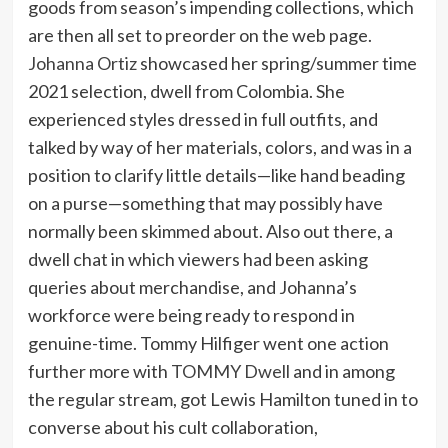
goods from season’s impending collections, which
are then all set to preorder on the web page.
Johanna Ortiz
showcased her spring/summer time
2021 selection, dwell from Colombia. She
experienced styles dressed in full outfits, and
talked by way of her materials, colors, and was in a
position to clarify little details—like hand beading
on a purse—something that may possibly have
normally been skimmed about. Also out there, a
dwell chat in which viewers had been asking
queries about merchandise, and Johanna’s
workforce were being ready to respond in
genuine-time. Tommy Hilfiger went one action
further more with
TOMMY Dwell
and in among
the regular stream, got Lewis Hamilton tuned in to
converse about his cult collaboration,