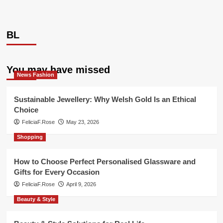
BL
You may have missed
News Fashion
Sustainable Jewellery: Why Welsh Gold Is an Ethical
Choice
FeliciaF.Rose
May 23, 2026
Shopping
How to Choose Perfect Personalised Glassware and
Gifts for Every Occasion
FeliciaF.Rose
April 9, 2026
Beauty & Style