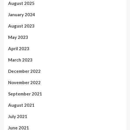
August 2025
January 2024
August 2023
May 2023
April 2023
March 2023
December 2022
November 2022
September 2021
August 2021
July 2021
June 2021