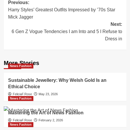
Post
Previous:
Harry Styles’ Greatest Outfits Impressed by ’70s Star
navigation
Mick Jagger
Next:
6 Gen Z Vogue Tendencies I am Into and 5 I Refuse to
Dress in
More Stories
News Fashion
Sustainable Jewellery: Why Welsh Gold Is an
Ethical Choice
FeliciaF.Rose
May 23, 2026
News Fashion
Mastering the Art of News Fashion
FeliciaF.Rose
February 2, 2026
News Fashion