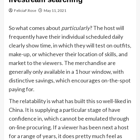
FeliciaF.Rose
May 11, 2021
So what comes about
particularly
? The host will
frequently have their individual scheduled daily
clearly show time, in which they will test on outfits,
make-up, or whichever their location of skills, and
market to the viewers. The merchandise are
generally only available in a 1 hour window, with
distinctive savings, which encourages on-the-spot
paying for.
The relatability is what has built this so well-liked in
China. It is supplying a particular stage of have
confidence in, which cannot be emulated through
on-line procuring. If a viewer has been next a host
for a range of years, it does pretty much feel as