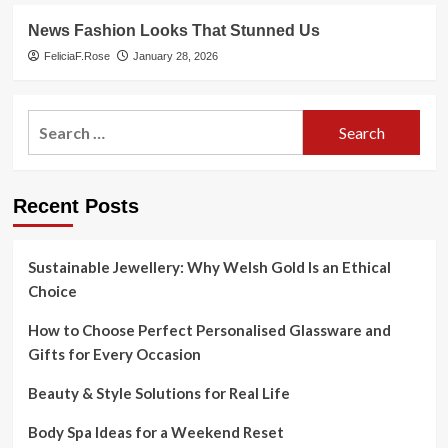
News Fashion Looks That Stunned Us
FeliciaF.Rose
January 28, 2026
Search
for:
Recent Posts
Sustainable Jewellery: Why Welsh Gold Is an Ethical
Choice
How to Choose Perfect Personalised Glassware and
Gifts for Every Occasion
Beauty & Style Solutions for Real Life
Body Spa Ideas for a Weekend Reset