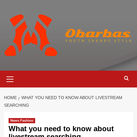
Skip
to
content
Primary
Menu
HOME
WHAT YOU NEED TO KNOW ABOUT LIVESTREAM
SEARCHING
News Fashion
What you need to know about
livestream searching