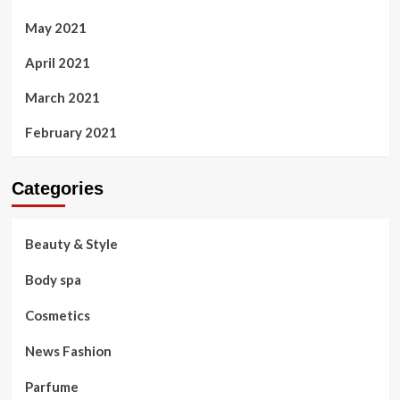
May 2021
April 2021
March 2021
February 2021
Categories
Beauty & Style
Body spa
Cosmetics
News Fashion
Parfume