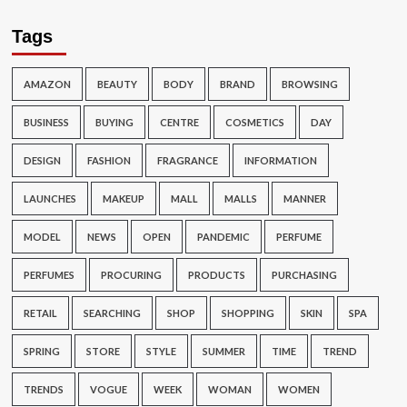
Tags
AMAZON
BEAUTY
BODY
BRAND
BROWSING
BUSINESS
BUYING
CENTRE
COSMETICS
DAY
DESIGN
FASHION
FRAGRANCE
INFORMATION
LAUNCHES
MAKEUP
MALL
MALLS
MANNER
MODEL
NEWS
OPEN
PANDEMIC
PERFUME
PERFUMES
PROCURING
PRODUCTS
PURCHASING
RETAIL
SEARCHING
SHOP
SHOPPING
SKIN
SPA
SPRING
STORE
STYLE
SUMMER
TIME
TREND
TRENDS
VOGUE
WEEK
WOMAN
WOMEN