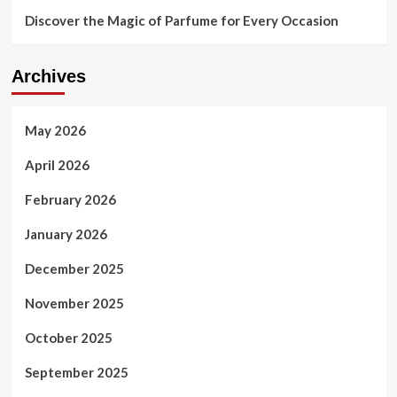
Discover the Magic of Parfume for Every Occasion
Archives
May 2026
April 2026
February 2026
January 2026
December 2025
November 2025
October 2025
September 2025