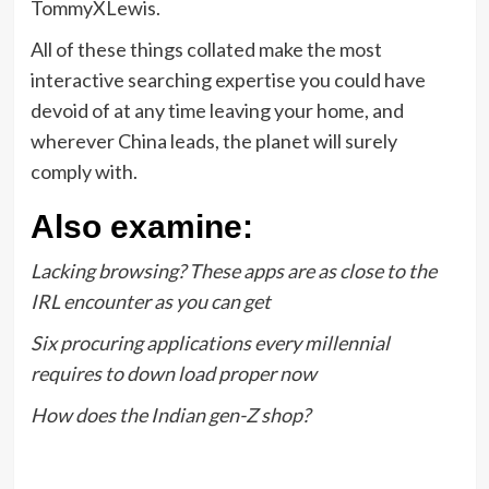
TommyXLewis.
All of these things collated make the most
interactive searching expertise you could have
devoid of at any time leaving your home, and
wherever China leads, the planet will surely
comply with.
Also examine:
Lacking browsing? These apps are as close to the
IRL encounter as you can get
Six procuring applications every millennial
requires to down load proper now
How does the Indian gen-Z shop?