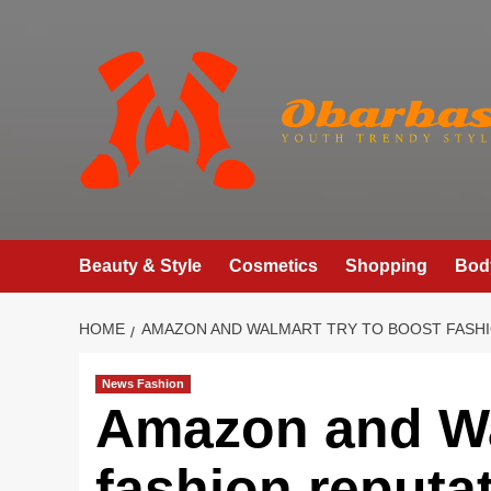
Skip
to
content
Beauty & Style
Cosmetics
Shopping
Bod
HOME
AMAZON AND WALMART TRY TO BOOST FASHI
News Fashion
Amazon and Wa
fashion reputa