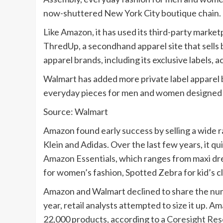
now-shuttered New York City boutique chain.
Like Amazon, it has used its third-party market
ThredUp, a secondhand apparel site that sells 
apparel brands, including its exclusive labels,
Walmart has added more private label apparel b
everyday pieces for men and women designed b
Source: Walmart
Amazon found early success by selling a wide ra
Klein and Adidas. Over the last few years, it qu
Amazon Essentials
, which ranges from maxi dres
for women’s fashion, Spotted Zebra for kid’s
Amazon and Walmart declined to share the numb
year, retail analysts attempted to size it up. A
22,000 products, according to a
Coresight Res