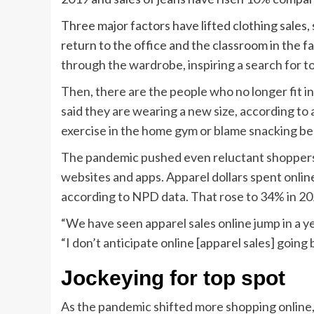
Three major factors have lifted clothing sales,
return to the office and the classroom in the fa
through the wardrobe, inspiring a search for t
Then, there are the people who no longer fit 
said they are wearing a new size, according to
exercise in the home gym or blame snacking be
The pandemic pushed even reluctant shoppers 
websites and apps. Apparel dollars spent onlin
according to NPD data. That rose to 34% in 20
“We have seen apparel sales online jump in a y
“I don’t anticipate online [apparel sales] going 
Jockeying for top spot
As the pandemic shifted more shopping online,