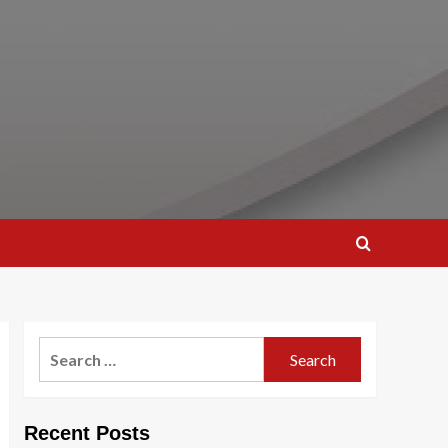
Search
for:
Recent Posts