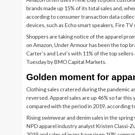
brands made up 15% of its total sales and, when 
according to consumer transaction data colle
devices, such as Echo smart speakers, Fire TV 
Shoppers are taking notice of the apparel pro
on Amazon, Under Armour has been the top bran
Carter’s and Levi’s with 11% of the top seller
Tuesday by BMO Capital Markets.
Golden moment for appar
Clothing sales cratered during the pandemic a
reversed. Apparel sales are up 46% so far thi
compared with the period in 2019, according t
Rising swimwear and denim sales in the spring
NPD apparel industry analyst Kristen Classi-Z
2019 and sales of jeans have risen 10% compa