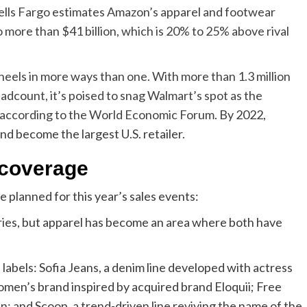
ells Fargo estimates Amazon’s apparel and footwear
o more than $41 billion, which is 20% to 25% above rival
heels in more ways than one. With more than 1.3 million
dcount, it’s poised to snag Walmart’s spot as the
 according to the
World Economic Forum
. By 2022,
d become the largest U.S. retailer.
coverage
planned for this year’s sales events:
ries, but apparel has become an area where both have
abels: Sofia Jeans, a denim line developed with actress
omen’s brand inspired by acquired brand Eloquii; Free
 and Scoop, a trend-driven line reviving the name of the