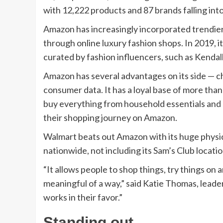
with 12,222 products and 87 brands falling int
Amazon has increasingly incorporated trendier 
through online luxury fashion shops. In 2019, it
curated by fashion influencers, such as Kendall
Amazon has several advantages on its side — c
consumer data. It has a loyal base of more than 
buy everything from household essentials and 
their shopping journey on Amazon.
Walmart beats out Amazon with its huge physic
nationwide, not including its Sam’s Club locatio
“It allows people to shop things, try things on a
meaningful of a way,” said Katie Thomas, leade
works in their favor.”
Standing out