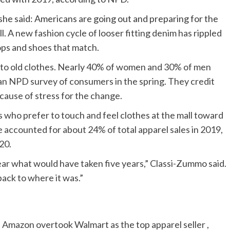
 she said: Americans are going out and preparing for the
ll. A
new fashion cycle of looser fitting denim has rippled
ops and shoes that match.
into old clothes. Nearly 40% of women and 30% of men
 an NPD survey of consumers in the spring. They credit
cause of stress for the change.
who prefer to touch and feel clothes at the mall toward
e accounted for about 24% of total apparel sales in 2019,
20.
ear what would have taken five years,” Classi-Zummo said.
back to where it was.”
 Amazon overtook Walmart as the top apparel seller ,