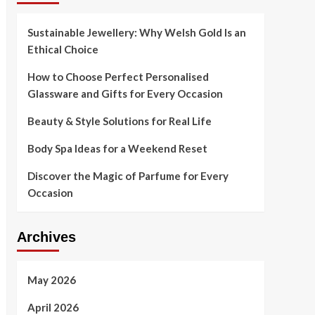
Sustainable Jewellery: Why Welsh Gold Is an
Ethical Choice
How to Choose Perfect Personalised
Glassware and Gifts for Every Occasion
Beauty & Style Solutions for Real Life
Body Spa Ideas for a Weekend Reset
Discover the Magic of Parfume for Every
Occasion
Archives
May 2026
April 2026