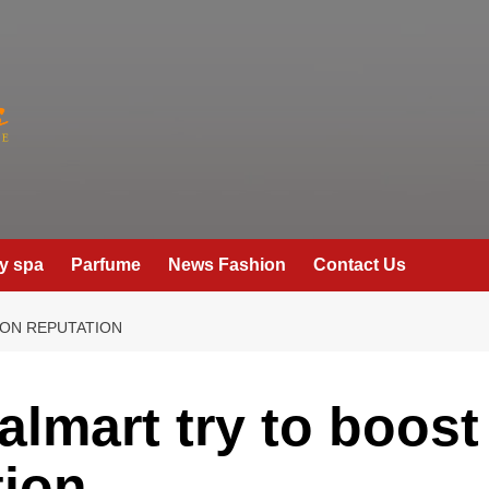
y spa
Parfume
News Fashion
Contact Us
ON REPUTATION
lmart try to boost
tion