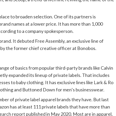
place to broaden selection. One of its partners is
brand names at a lower price. It has more than 1,000
 according to a company spokesperson.
rand. It debuted Free Assembly, an exclusive line of
y the former chief creative officer at Bonobos.
nge of basics from popular third-party brands like Calvin
ietly expanded its lineup of private labels. That includes
ses to baby clothing. It has exclusive lines like Lark & Ro
 clothing and Buttoned Down for men’s businesswear.
er of private label apparel brands they have. But last
mazon has at least 111 private labels that have more than
earch report
published in May 2020. Most are in apparel,