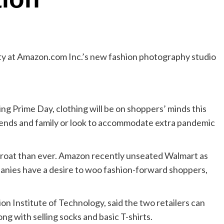
ty at Amazon.com Inc.’s new fashion photography studio
 Prime Day, clothing will be on shoppers’ minds this
iends and family or look to accommodate extra pandemic
hroat than ever. Amazon recently unseated Walmart as
mpanies have a desire to woo fashion-forward shoppers,
on Institute of Technology, said the two retailers can
ong with selling socks and basic T-shirts.