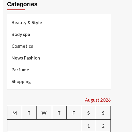
Categories
Beauty & Style
Body spa
Cosmetics
News Fashion
Parfume
Shopping
August 2026
M
T
W
T
F
S
S
1
2