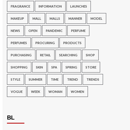
FRAGRANCE
INFORMATION
LAUNCHES
MAKEUP
MALL
MALLS
MANNER
MODEL
NEWS
OPEN
PANDEMIC
PERFUME
PERFUMES
PROCURING
PRODUCTS
PURCHASING
RETAIL
SEARCHING
SHOP
SHOPPING
SKIN
SPA
SPRING
STORE
STYLE
SUMMER
TIME
TREND
TRENDS
VOGUE
WEEK
WOMAN
WOMEN
BL