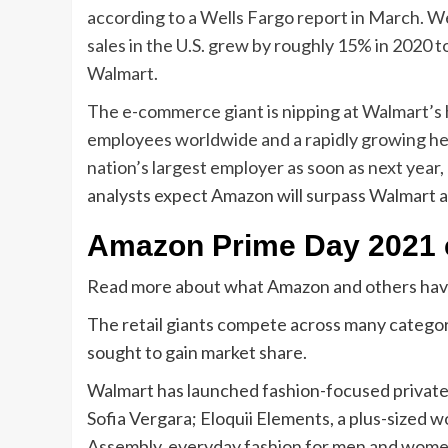
according to
a Wells Fargo report in March. W
sales in the U.S. grew by roughly 15% in 2020 t
Walmart.
The e-commerce giant is nipping at Walmart’s 
employees worldwide and a rapidly growing hea
nation’s largest employer as soon as next year,
analysts expect Amazon will surpass Walmart an
Amazon Prime Day 2021 
Read more about what Amazon and others have 
The retail giants compete across many catego
sought to gain market share.
Walmart has launched fashion-focused private l
Sofia
Vergara; Eloquii Elements, a plus-sized w
Assembly, everyday fashion for men and women;