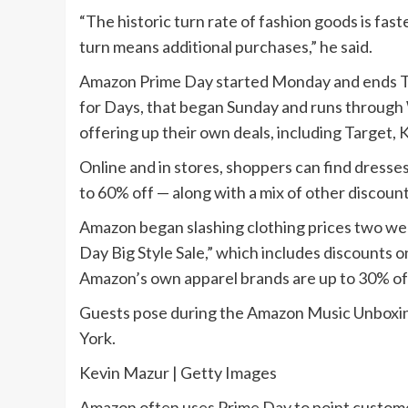
“The historic turn rate of fashion goods is fa
turn means additional purchases,” he said.
Amazon Prime Day started Monday and ends Tu
for Days, that began Sunday and runs through
offering up their own deals, including Target,
Online and in stores, shoppers can find dresse
to 60% off — along with a mix of other discoun
Amazon began slashing clothing prices two we
Day Big Style Sale,” which includes discounts 
Amazon’s own apparel brands are up to 30% of
Guests pose during the Amazon Music Unboxing
York.
Kevin Mazur | Getty Images
Amazon often uses Prime Day to point customer