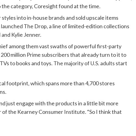
o the category, Coresight found at the time.
styles into in-house brands and sold upscale items
 launched The Drop, a line of limited-edition collections
 and Kylie Jenner.
hief among them vast swaths of powerful first-party
200 million Prime subscribers that already turn to it to
TVs to books and toys.
The majority of U.S. adults
start
al footprint, which spans more than 4,700 stores
ns.
nd just engage with the products in a little bit more
r of the Kearney Consumer Institute. “So I think that