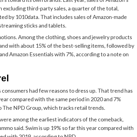
excluding third-party sales, a quarter of the total,
cted by 1010data. That includes sales of Amazon-made
streaming sticks and tablets.
motions. Among the clothing, shoes and jewelry products
d with about 15% of the best-selling items, followed by
s and Amazon Essentials with 7%, according to a note on
el
s consumers had few reasons to dress up. That trend has
s year compared with the same period in 2020 and 7%
o The NPD Group, which tracks retail trends.
 were among the earliest indicators of the comeback,
ummo said. Swim is up 19% so far this year compared with
red with 2019, according to NPD.