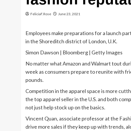
FeliciaF.Rose
June 23, 2021
Employees make preparations for a launch par
in the Shoreditch district of London, U.K.
Simon Dawson | Bloomberg | Getty Images
No matter what Amazon and Walmart tout during
week as consumers prepare to reunite with fr
pounds.
Competition in the apparel space is more cutt
the top apparel seller in the U.S. and both co
not just help stock up on the basics.
Vincent Quan, associate professor at the Fashi
drive more sales if they keep up with trends, al