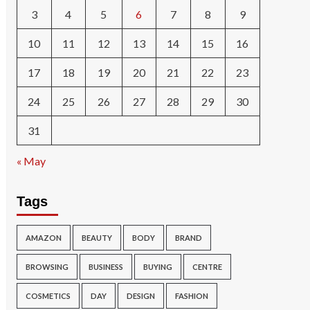
3
4
5
6
7
8
9
10
11
12
13
14
15
16
17
18
19
20
21
22
23
24
25
26
27
28
29
30
31
« May
Tags
AMAZON
BEAUTY
BODY
BRAND
BROWSING
BUSINESS
BUYING
CENTRE
COSMETICS
DAY
DESIGN
FASHION