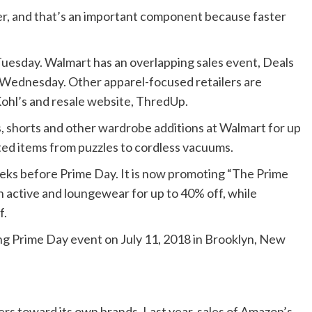
ster, and that’s an important component because faster
esday. Walmart has an overlapping sales event, Deals
 Wednesday. Other apparel-focused retailers are
 Kohl’s and resale website, ThredUp.
s, shorts and other wardrobe additions at Walmart for up
ted items from puzzles to cordless vacuums.
eks before Prime Day. It is now promoting “The Prime
on active and loungewear for up to 40% off, while
f.
 Prime Day event on July 11, 2018 in Brooklyn, New
s toward its own brands. Last year, sales of Amazon’s