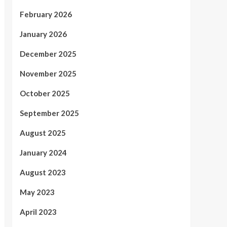
February 2026
January 2026
December 2025
November 2025
October 2025
September 2025
August 2025
January 2024
August 2023
May 2023
April 2023