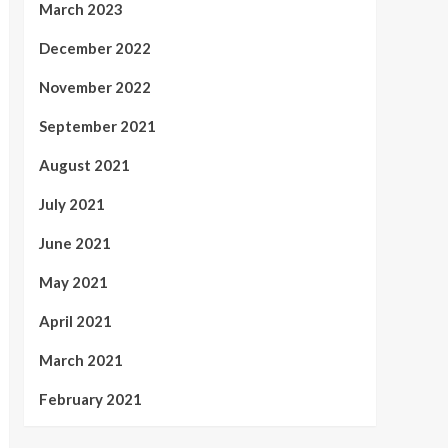
March 2023
December 2022
November 2022
September 2021
August 2021
July 2021
June 2021
May 2021
April 2021
March 2021
February 2021