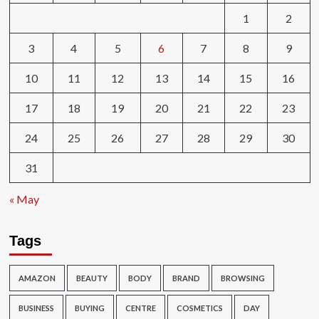
1
2
3
4
5
6
7
8
9
10
11
12
13
14
15
16
17
18
19
20
21
22
23
24
25
26
27
28
29
30
31
« May
Tags
AMAZON
BEAUTY
BODY
BRAND
BROWSING
BUSINESS
BUYING
CENTRE
COSMETICS
DAY