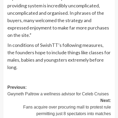
providing system is incredibly uncomplicated,
uncomplicated and organised. In phrases of the
buyers, many welcomed the strategy and
expressed enjoyment to make far more purchases
on the site.”
In conditions of SwishTT’s following measures,
the founders hope to include things like classes for
males, babies and youngsters extremely before
long.
Post
Previous:
Gwyneth Paltrow a wellness advisor for Celeb Cruises
navigation
Next:
Fans acquire over procuring mall to protest rule
permitting just 8 spectators into matches