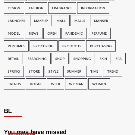
DESIGN
FASHION
FRAGRANCE
INFORMATION
LAUNCHES
MAKEUP
MALL
MALLS
MANNER
MODEL
NEWS
OPEN
PANDEMIC
PERFUME
PERFUMES
PROCURING
PRODUCTS
PURCHASING
RETAIL
SEARCHING
SHOP
SHOPPING
SKIN
SPA
SPRING
STORE
STYLE
SUMMER
TIME
TREND
TRENDS
VOGUE
WEEK
WOMAN
WOMEN
BL
You may have missed
News Fashion