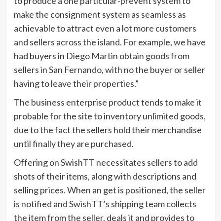
to produce a one particular-prevent system to
make the consignment system as seamless as
achievable to attract even a lot more customers
and sellers across the island. For example, we have
had buyers in Diego Martin obtain goods from
sellers in San Fernando, with no the buyer or seller
having to leave their properties.”
The business enterprise product tends to make it
probable for the site to inventory unlimited goods,
due to the fact the sellers hold their merchandise
until finally they are purchased.
Offering on SwishTT necessitates sellers to add
shots of their items, along with descriptions and
selling prices. When an get is positioned, the seller
is notified and SwishTT’s shipping team collects
the item from the seller, deals it and provides to