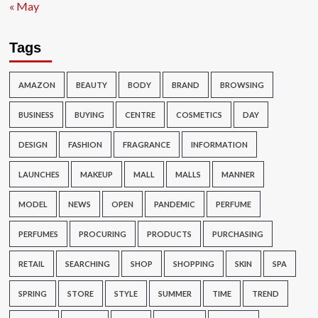
« May
Tags
AMAZON
BEAUTY
BODY
BRAND
BROWSING
BUSINESS
BUYING
CENTRE
COSMETICS
DAY
DESIGN
FASHION
FRAGRANCE
INFORMATION
LAUNCHES
MAKEUP
MALL
MALLS
MANNER
MODEL
NEWS
OPEN
PANDEMIC
PERFUME
PERFUMES
PROCURING
PRODUCTS
PURCHASING
RETAIL
SEARCHING
SHOP
SHOPPING
SKIN
SPA
SPRING
STORE
STYLE
SUMMER
TIME
TREND