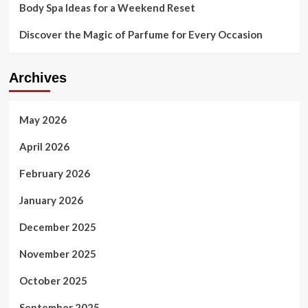
Body Spa Ideas for a Weekend Reset
Discover the Magic of Parfume for Every Occasion
Archives
May 2026
April 2026
February 2026
January 2026
December 2025
November 2025
October 2025
September 2025