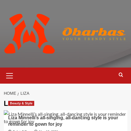
Skip
to
content
Primary
Menu
HOME
LIZA
Liza
Beauty & Style
Liza Minnelli’s all-singing, all-dancing style is your
reminder to gown for joy