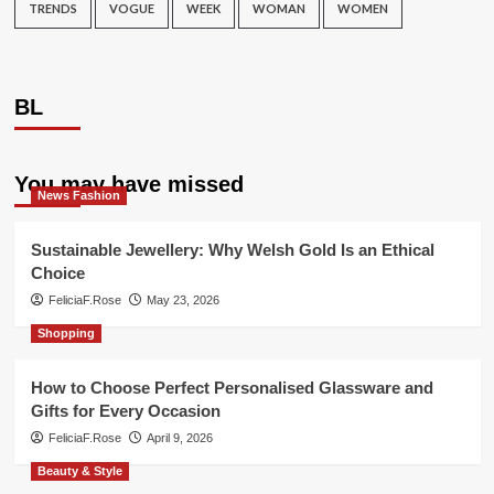
TRENDS
VOGUE
WEEK
WOMAN
WOMEN
BL
You may have missed
News Fashion
Sustainable Jewellery: Why Welsh Gold Is an Ethical
Choice
FeliciaF.Rose
May 23, 2026
Shopping
How to Choose Perfect Personalised Glassware and
Gifts for Every Occasion
FeliciaF.Rose
April 9, 2026
Beauty & Style