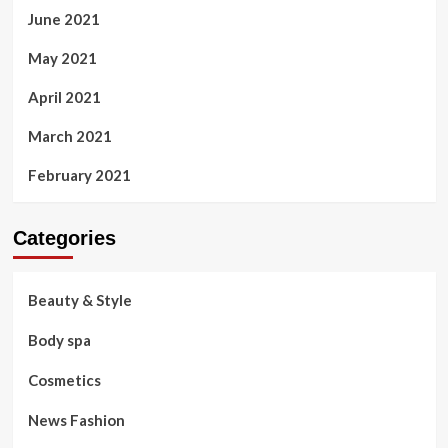
June 2021
May 2021
April 2021
March 2021
February 2021
Categories
Beauty & Style
Body spa
Cosmetics
News Fashion