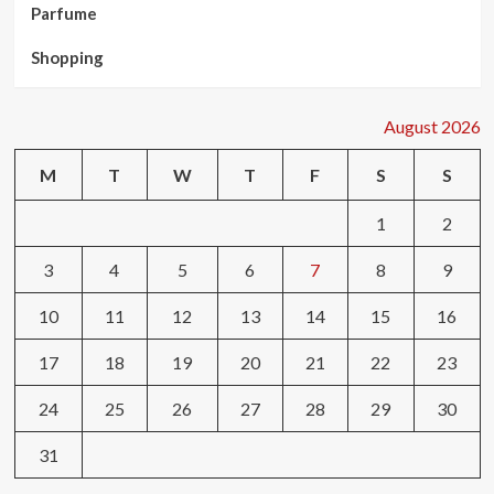
Parfume
Shopping
August 2026
M
T
W
T
F
S
S
1
2
3
4
5
6
7
8
9
10
11
12
13
14
15
16
17
18
19
20
21
22
23
24
25
26
27
28
29
30
31