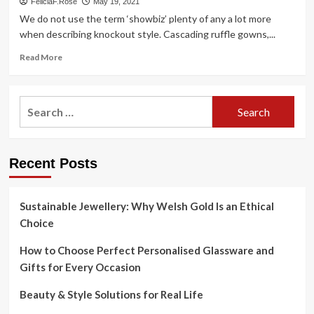
FeliciaF.Rose
May 19, 2021
We do not use the term ‘showbiz’ plenty of any a lot more
when describing knockout style. Cascading ruffle gowns,...
Read
Read More
more
about
Liza
Search
Minnelli’s
for:
all-
singing,
all-
Recent Posts
dancing
style
is
your
Sustainable Jewellery: Why Welsh Gold Is an Ethical
reminder
Choice
to
gown
How to Choose Perfect Personalised Glassware and
for
Gifts for Every Occasion
joy
Beauty & Style Solutions for Real Life