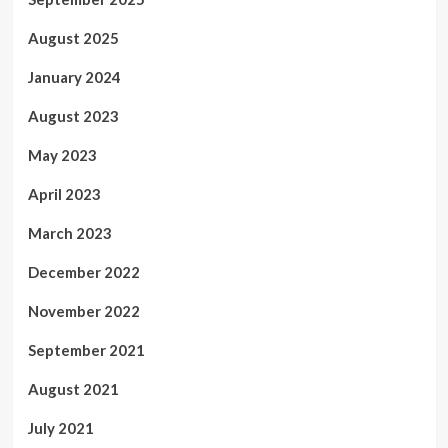
August 2025
January 2024
August 2023
May 2023
April 2023
March 2023
December 2022
November 2022
September 2021
August 2021
July 2021