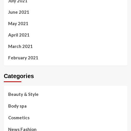
July 2021
June 2021
May 2021
April 2021
March 2021
February 2021
Categories
Beauty & Style
Body spa
Cosmetics
News Fashion