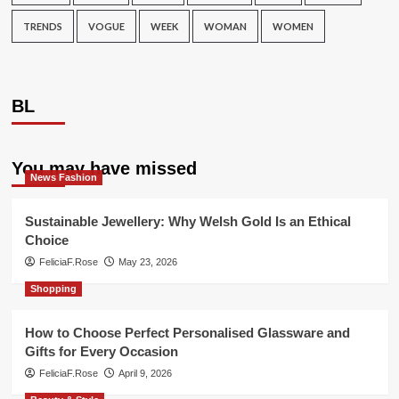
TRENDS
VOGUE
WEEK
WOMAN
WOMEN
BL
You may have missed
News Fashion
Sustainable Jewellery: Why Welsh Gold Is an Ethical
Choice
FeliciaF.Rose
May 23, 2026
Shopping
How to Choose Perfect Personalised Glassware and
Gifts for Every Occasion
FeliciaF.Rose
April 9, 2026