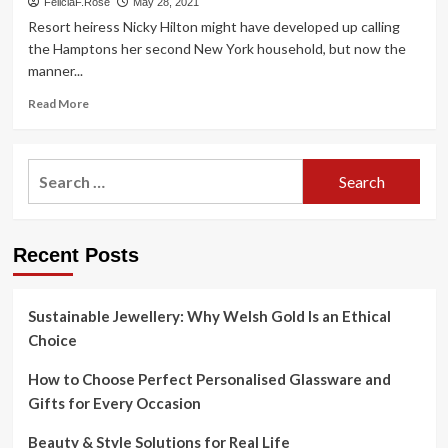
FeliciaF.Rose
May 28, 2021
Resort heiress Nicky Hilton might have developed up calling
the Hamptons her second New York household, but now the
manner...
Read
Read More
more
about
Nicky
Search
Hilton’s
for:
tutorial
to
Bellport
Recent Posts
places
to
eat,
shopping
Sustainable Jewellery: Why Welsh Gold Is an Ethical
and
Choice
additional
How to Choose Perfect Personalised Glassware and
Gifts for Every Occasion
Beauty & Style Solutions for Real Life