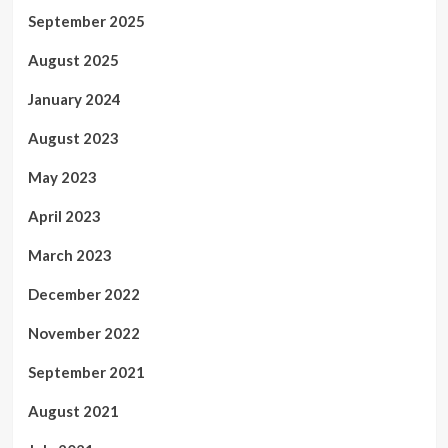
September 2025
August 2025
January 2024
August 2023
May 2023
April 2023
March 2023
December 2022
November 2022
September 2021
August 2021