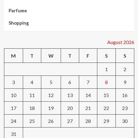
Parfume
Shopping
August 2026
M
T
W
T
F
S
S
1
2
3
4
5
6
7
8
9
10
11
12
13
14
15
16
17
18
19
20
21
22
23
24
25
26
27
28
29
30
31