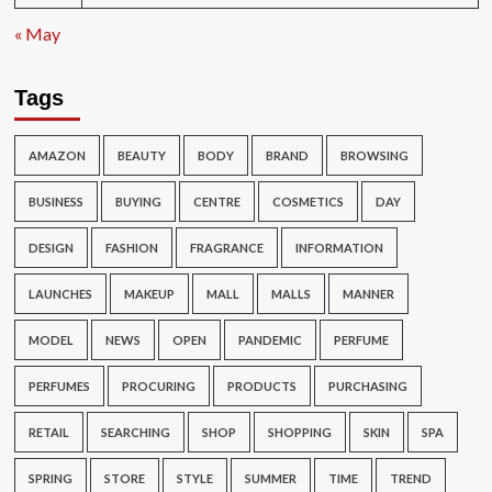
« May
Tags
AMAZON
BEAUTY
BODY
BRAND
BROWSING
BUSINESS
BUYING
CENTRE
COSMETICS
DAY
DESIGN
FASHION
FRAGRANCE
INFORMATION
LAUNCHES
MAKEUP
MALL
MALLS
MANNER
MODEL
NEWS
OPEN
PANDEMIC
PERFUME
PERFUMES
PROCURING
PRODUCTS
PURCHASING
RETAIL
SEARCHING
SHOP
SHOPPING
SKIN
SPA
SPRING
STORE
STYLE
SUMMER
TIME
TREND