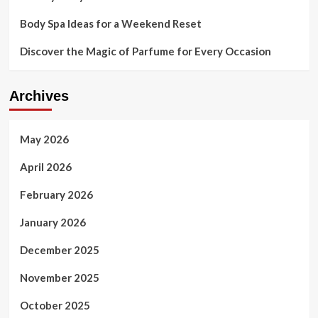
Body Spa Ideas for a Weekend Reset
Discover the Magic of Parfume for Every Occasion
Archives
May 2026
April 2026
February 2026
January 2026
December 2025
November 2025
October 2025