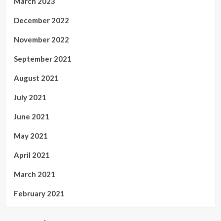
March 2023
December 2022
November 2022
September 2021
August 2021
July 2021
June 2021
May 2021
April 2021
March 2021
February 2021