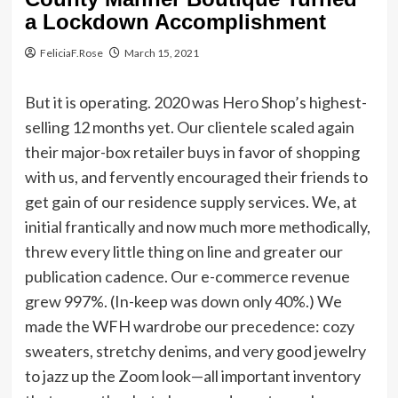
a Lockdown Accomplishment
FeliciaF.Rose
March 15, 2021
But it is operating. 2020 was Hero Shop’s highest-
selling 12 months yet. Our clientele scaled again
their major-box retailer buys in favor of shopping
with us, and fervently encouraged their friends to
get gain of our residence supply services. We, at
initial frantically and now much more methodically,
threw every little thing on line and greater our
publication cadence. Our e-commerce revenue
grew 997%. (In-keep was down only 40%.) We
made the WFH wardrobe our precedence: cozy
sweaters, stretchy denims, and very good jewelry
to jazz up the Zoom look—all important inventory