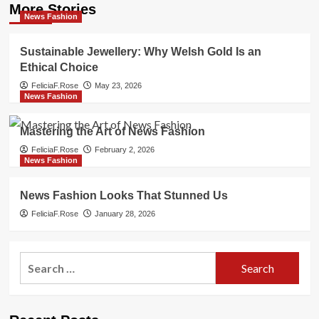
More Stories
News Fashion
Sustainable Jewellery: Why Welsh Gold Is an
Ethical Choice
FeliciaF.Rose
May 23, 2026
News Fashion
Mastering the Art of News Fashion
FeliciaF.Rose
February 2, 2026
News Fashion
News Fashion Looks That Stunned Us
FeliciaF.Rose
January 28, 2026
Search
for: