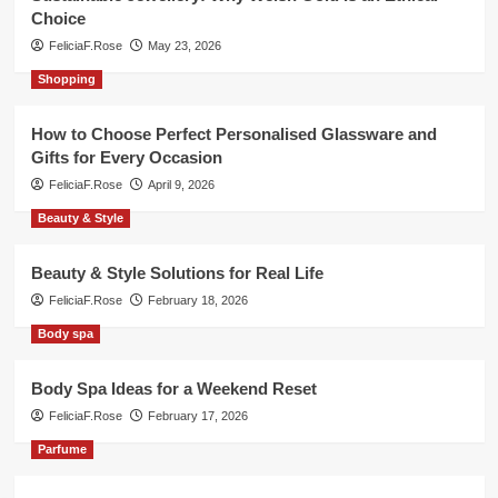
Choice
FeliciaF.Rose
May 23, 2026
Shopping
How to Choose Perfect Personalised Glassware and
Gifts for Every Occasion
FeliciaF.Rose
April 9, 2026
Beauty & Style
Beauty & Style Solutions for Real Life
FeliciaF.Rose
February 18, 2026
Body spa
Body Spa Ideas for a Weekend Reset
FeliciaF.Rose
February 17, 2026
Parfume