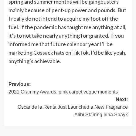
spring and summer months will be gangbusters
mainly because of pent-up power and pounds. But
I really do not intend to acquire my foot off the
fuel. If the pandemic has taught me anything at all,
it’s to not take nearly anything for granted. If you
informed me that future calendar year I’ll be
marketing Cossack hats on TikTok, I’d be like yeah,
anything’s achievable.
Post
Previous:
2021 Grammy Awards: pink carpet vogue moments
navigation
Next:
Oscar de la Renta Just Launched a New Fragrance
Alibi Starring Irina Shayk