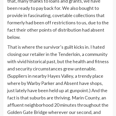
that, many thanks to loans and grants, we have
been ready to pay back for. We also bought to
provide in fascinating, covetable collections that
formerly had been off restrictions to us, due to the
fact their other points of distribution had absent
below.
That is where the survivor’s guilt kicks in. I hated
closing our retailer in the Tenderloin, a community
with vivid historical past, but the health and fitness
and security circumstances grew untenable.
(Suppliers in nearby Hayes Valley, a trendy place
where by Warby Parker and Absent have shops,
just lately have been held up at gunpoint.) And the
fact is that suburbs are thriving. Marin County, an
affluent neighborhood 20 minutes throughout the
Golden Gate Bridge wherever our second, and