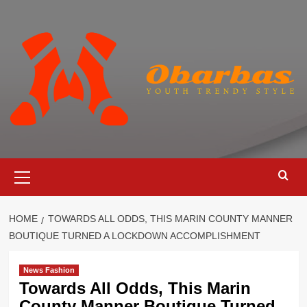
Skip
to
content
Primary
Menu
HOME
TOWARDS ALL ODDS, THIS MARIN COUNTY MANNER
BOUTIQUE TURNED A LOCKDOWN ACCOMPLISHMENT
News Fashion
Towards All Odds, This Marin
County Manner Boutique Turned