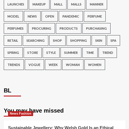
LAUNCHES
MAKEUP
MALL
MALLS
MANNER
MODEL
NEWS
OPEN
PANDEMIC
PERFUME
PERFUMES
PROCURING
PRODUCTS
PURCHASING
RETAIL
SEARCHING
SHOP
SHOPPING
SKIN
SPA
SPRING
STORE
STYLE
SUMMER
TIME
TREND
TRENDS
VOGUE
WEEK
WOMAN
WOMEN
BL
You may have missed
News Fashion
Sustainable Jewellery: Why Welsh Gold Is an Ethical