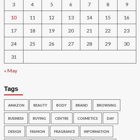
3
4
5
6
7
8
9
10
11
12
13
14
15
16
17
18
19
20
21
22
23
24
25
26
27
28
29
30
31
« May
Tags
AMAZON
BEAUTY
BODY
BRAND
BROWSING
BUSINESS
BUYING
CENTRE
COSMETICS
DAY
DESIGN
FASHION
FRAGRANCE
INFORMATION