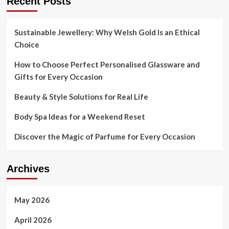
Recent Posts
Sustainable Jewellery: Why Welsh Gold Is an Ethical
Choice
How to Choose Perfect Personalised Glassware and
Gifts for Every Occasion
Beauty & Style Solutions for Real Life
Body Spa Ideas for a Weekend Reset
Discover the Magic of Parfume for Every Occasion
Archives
May 2026
April 2026