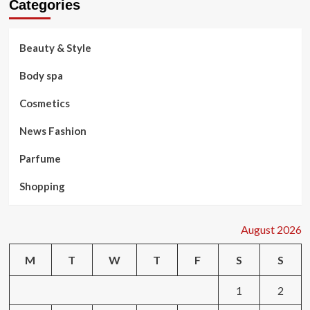
Categories
Beauty & Style
Body spa
Cosmetics
News Fashion
Parfume
Shopping
August 2026
M
T
W
T
F
S
S
1
2