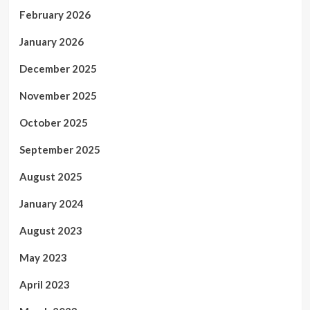
February 2026
January 2026
December 2025
November 2025
October 2025
September 2025
August 2025
January 2024
August 2023
May 2023
April 2023