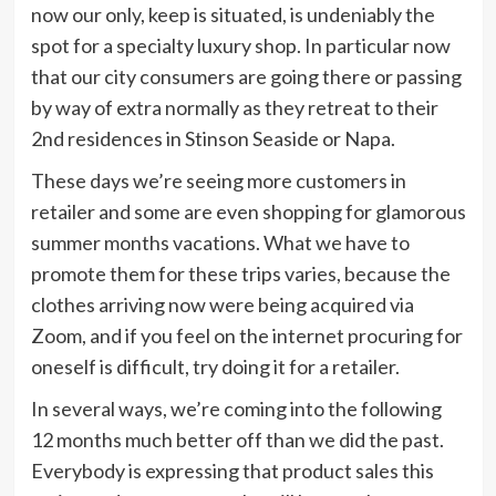
now our only, keep is situated, is undeniably the
spot for a specialty luxury shop. In particular now
that our city consumers are going there or passing
by way of extra normally as they retreat to their
2nd residences in Stinson Seaside or Napa.
These days we’re seeing more customers in
retailer and some are even shopping for glamorous
summer months vacations. What we have to
promote them for these trips varies, because the
clothes arriving now were being acquired via
Zoom, and if you feel on the internet procuring for
oneself is difficult, try doing it for a retailer.
In several ways, we’re coming into the following
12 months much better off than we did the past.
Everybody is expressing that product sales this