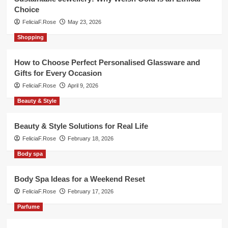
Choice
FeliciaF.Rose
May 23, 2026
Shopping
How to Choose Perfect Personalised Glassware and
Gifts for Every Occasion
FeliciaF.Rose
April 9, 2026
Beauty & Style
Beauty & Style Solutions for Real Life
FeliciaF.Rose
February 18, 2026
Body spa
Body Spa Ideas for a Weekend Reset
FeliciaF.Rose
February 17, 2026
Parfume