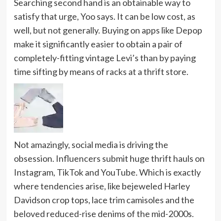
Searching second hand is an obtainable way to
satisfy that urge, Yoo says. It can be low cost, as
well, but not generally. Buying on apps like Depop
make it significantly easier to obtain a pair of
completely-fitting vintage Levi’s
than by paying
time sifting by means of racks at a thrift store.
Not amazingly, social media is driving the
obsession. Influencers submit huge thrift hauls on
Instagram, TikTok and YouTube. Which is exactly
where tendencies arise, like bejeweled Harley
Davidson crop tops, lace trim camisoles and the
beloved reduced-rise denims of the mid-2000s.