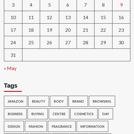
3
4
5
6
7
8
9
10
11
12
13
14
15
16
17
18
19
20
21
22
23
24
25
26
27
28
29
30
31
« May
Tags
AMAZON
BEAUTY
BODY
BRAND
BROWSING
BUSINESS
BUYING
CENTRE
COSMETICS
DAY
DESIGN
FASHION
FRAGRANCE
INFORMATION