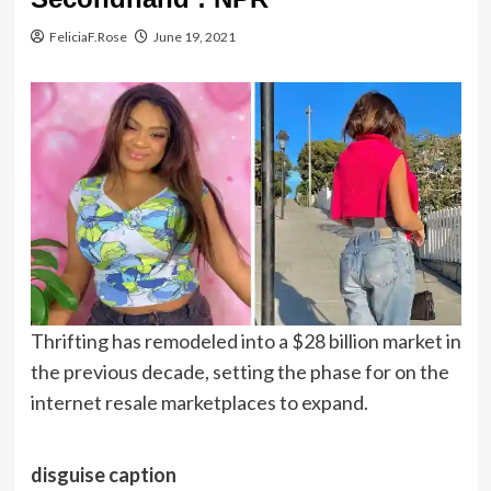
FeliciaF.Rose
June 19, 2021
Thrifting has remodeled into a $28 billion market in
the previous decade, setting the phase for on the
internet resale marketplaces to expand.
disguise caption