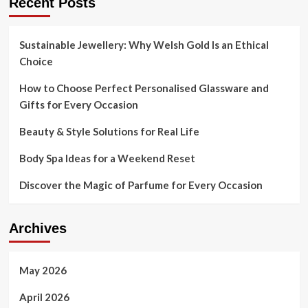
Recent Posts
Sustainable Jewellery: Why Welsh Gold Is an Ethical
Choice
How to Choose Perfect Personalised Glassware and
Gifts for Every Occasion
Beauty & Style Solutions for Real Life
Body Spa Ideas for a Weekend Reset
Discover the Magic of Parfume for Every Occasion
Archives
May 2026
April 2026