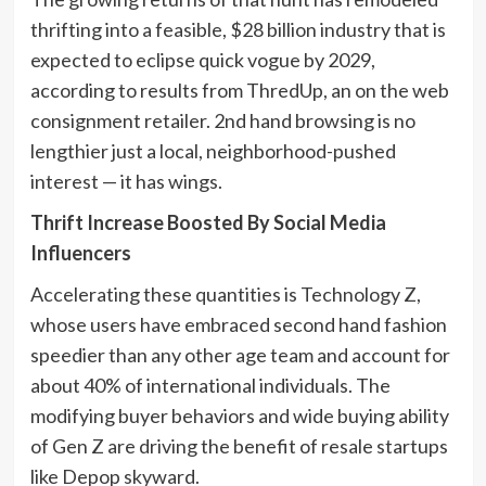
thrifting into a feasible, $28 billion industry that is
expected to eclipse quick vogue by 2029,
according to results from ThredUp, an on the web
consignment retailer. 2nd hand browsing is no
lengthier just a local, neighborhood-pushed
interest — it has wings.
Thrift Increase Boosted By Social Media
Influencers
Accelerating these quantities is Technology Z,
whose users have embraced second hand fashion
speedier than any other age team and account for
about 40% of international individuals. The
modifying buyer behaviors and wide buying ability
of Gen Z are driving the benefit of resale startups
like Depop skyward.