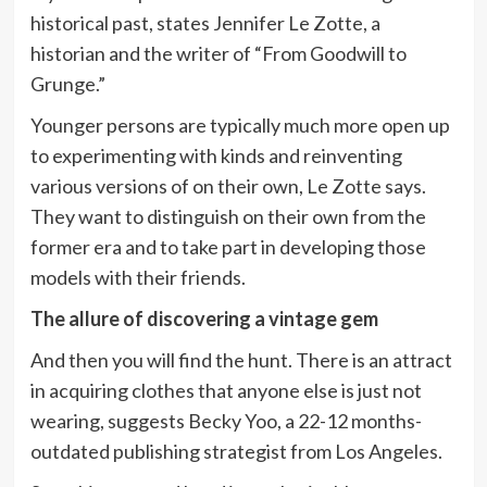
historical past, states Jennifer Le Zotte, a
historian and the writer of “From Goodwill to
Grunge.”
Younger persons are typically much more open up
to experimenting with kinds and reinventing
various versions of on their own, Le Zotte says.
They want to distinguish on their own from the
former era and to take part in developing those
models with their friends.
The allure of discovering a vintage gem
And then you will find the hunt. There is an attract
in acquiring clothes that anyone else is just not
wearing, suggests Becky Yoo, a 22-12 months-
outdated publishing strategist from Los Angeles.