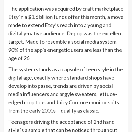
The application was acquired by craft marketplace
Etsy in a $1.6 billion funds offer this month, a move
made to extend Etsy’s reach into a young and
digitally-native audience. Depop was the excellent
target. Made to resemble a social media system,
90% of the app’s energetic users are less than the
age of 26.
The system stands as a capsule of teen style in the
digital age, exactly where standard shops have
develop into passe, trends are driven by social
media influencers and argyle sweaters, lettuce-
edged crop tops and Juicy Couture monitor suits
from the early 2000s— qualify as classic.
Teenagers driving the acceptance of 2nd hand
style is a sample that can be noticed throughout