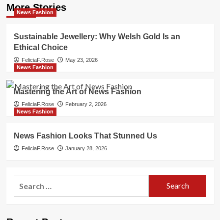
More Stories
News Fashion
Sustainable Jewellery: Why Welsh Gold Is an
Ethical Choice
FeliciaF.Rose
May 23, 2026
News Fashion
Mastering the Art of News Fashion
FeliciaF.Rose
February 2, 2026
News Fashion
News Fashion Looks That Stunned Us
FeliciaF.Rose
January 28, 2026
Search
for: