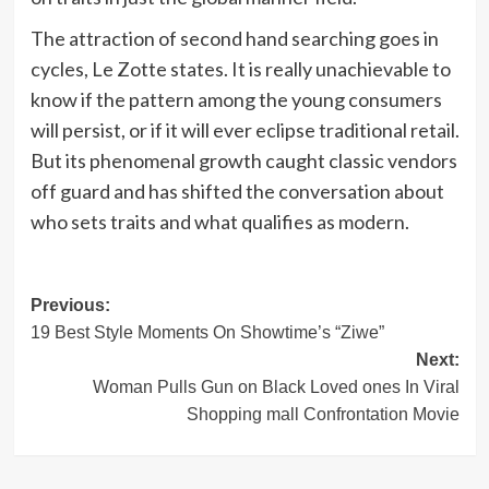
The attraction of second hand searching goes in
cycles, Le Zotte states. It is really unachievable to
know if the pattern among the young consumers
will persist, or if it will ever eclipse traditional retail.
But its phenomenal growth caught classic vendors
off guard and has shifted the conversation about
who sets traits and what qualifies as modern.
Post
Previous:
19 Best Style Moments On Showtime’s “Ziwe”
navigation
Next:
Woman Pulls Gun on Black Loved ones In Viral
Shopping mall Confrontation Movie