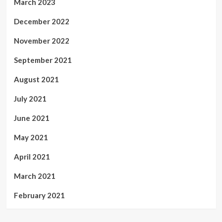
March 2023
December 2022
November 2022
September 2021
August 2021
July 2021
June 2021
May 2021
April 2021
March 2021
February 2021