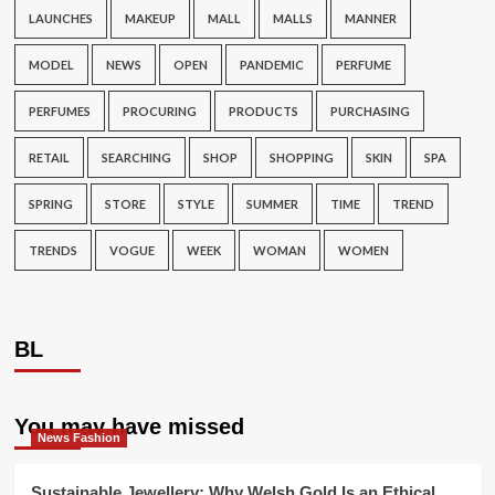
LAUNCHES
MAKEUP
MALL
MALLS
MANNER
MODEL
NEWS
OPEN
PANDEMIC
PERFUME
PERFUMES
PROCURING
PRODUCTS
PURCHASING
RETAIL
SEARCHING
SHOP
SHOPPING
SKIN
SPA
SPRING
STORE
STYLE
SUMMER
TIME
TREND
TRENDS
VOGUE
WEEK
WOMAN
WOMEN
BL
You may have missed
News Fashion
Sustainable Jewellery: Why Welsh Gold Is an Ethical