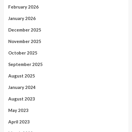
February 2026
January 2026
December 2025
November 2025
October 2025
September 2025
August 2025
January 2024
August 2023
May 2023
April 2023