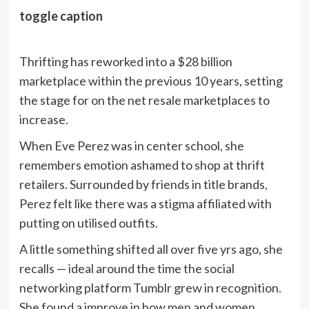
toggle caption
Thrifting has reworked into a $28 billion
marketplace within the previous 10 years, setting
the stage for on the net resale marketplaces to
increase.
When Eve Perez was in center school, she
remembers emotion ashamed to shop at thrift
retailers. Surrounded by friends in title brands,
Perez felt like there was a stigma affiliated with
putting on utilised outfits.
A little something shifted all over five yrs ago, she
recalls — ideal around the time the social
networking platform Tumblr grew in recognition.
She found a improve in how men and women