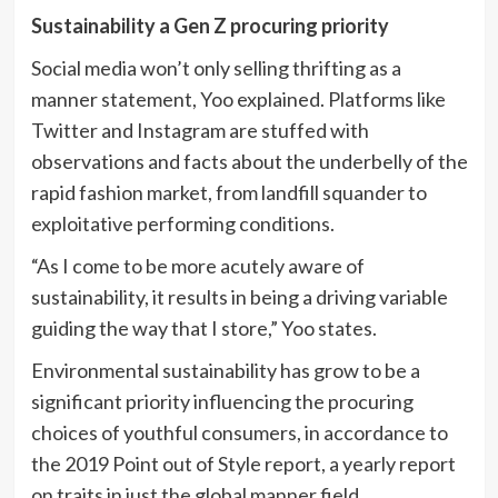
Sustainability a Gen Z procuring priority
Social media won’t only selling thrifting as a
manner statement, Yoo explained. Platforms like
Twitter and Instagram are stuffed with
observations and facts about the underbelly of the
rapid fashion market, from landfill squander to
exploitative performing conditions.
“As I come to be more acutely aware of
sustainability, it results in being a driving variable
guiding the way that I store,” Yoo states.
Environmental sustainability has grow to be a
significant priority influencing the procuring
choices of youthful consumers, in accordance to
the 2019 Point out of Style report, a yearly report
on traits in just the global manner field.