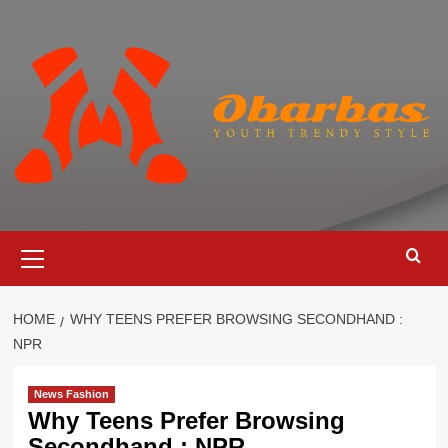
Skip
to
content
Primary
Menu
HOME
WHY TEENS PREFER BROWSING SECONDHAND :
NPR
News Fashion
Why Teens Prefer Browsing
Secondhand : NPR