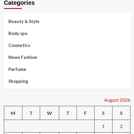
Categories
Beauty & Style
Body spa
Cosmetics
News Fashion
Parfume
Shopping
August 2026
M
T
W
T
F
S
S
1
2