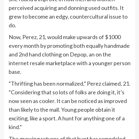
perceived acquiring and donning used outfits. It
grew to become an edgy, countercultural issue to
do.
Now, Perez, 21, would make upwards of $1000
every month by promoting both equally handmade
and 2nd hand
clothing on Depop, an on the
internet resale marketplace with a younger person
base.
“Thrifting has been normalized,” Perez claimed, 21.
“Considering that so lots of folks are doing it, it’s
now seen as cooler. It can be noticed as improved
than likely to the mall. Young people obtain it
exciting, like a sport. A hunt for anything one of a
kind.”
The growing returns of that hunt has remodeled